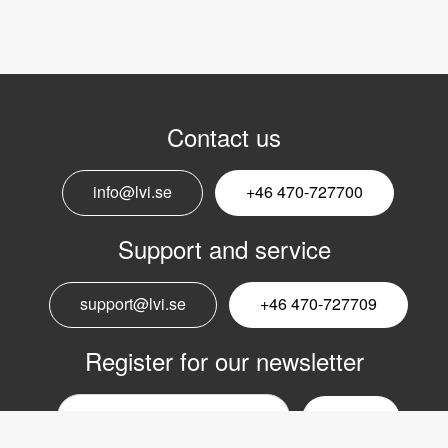
Contact us
info@lvi.se
+46 470-727700
Support and service
support@lvi.se
+46 470-727709
Register for our newsletter
Email
nyhetsbrev