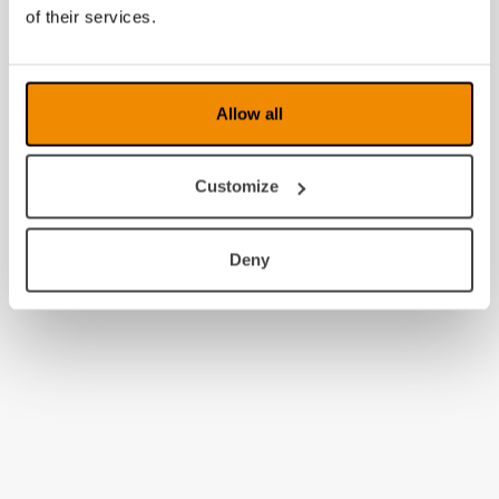
2009
of their services.
2008
Allow all
Customize
Deny