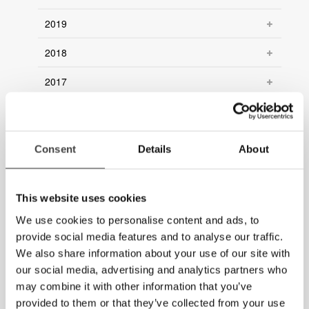
2019
2018
2017
2016
2015
Consent
Details
About
2014
2013
This website uses cookies
We use cookies to personalise content and ads, to
2012
provide social media features and to analyse our traffic.
We also share information about your use of our site with
2011
our social media, advertising and analytics partners who
2010
may combine it with other information that you’ve
provided to them or that they’ve collected from your use