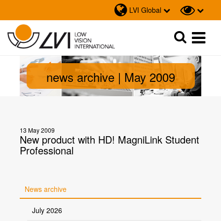
LVI Global
Sök
Sök
news archive | May 2009
13 May 2009
New product with HD! MagniLink Student
Professional
News archive
July 2026