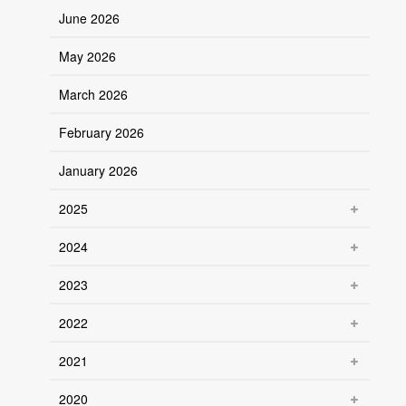
June 2026
May 2026
March 2026
February 2026
January 2026
2025
2024
2023
2022
2021
2020