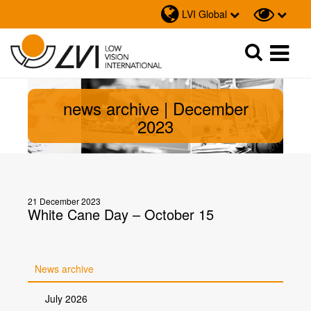
LVI Global
Sök
Sök
news archive | December
2023
21 December 2023
White Cane Day – October 15
News archive
July 2026