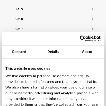
2019
2018
2017
2016
2015
Consent
Details
About
2014
2013
This website uses cookies
We use cookies to personalise content and ads, to
2012
provide social media features and to analyse our traffic.
We also share information about your use of our site with
2011
our social media, advertising and analytics partners who
2010
may combine it with other information that you’ve
provided to them or that they’ve collected from your use