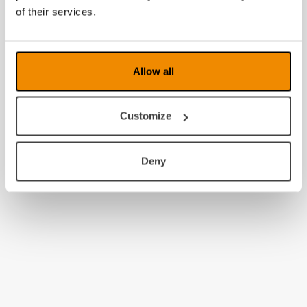
2009
of their services.
2008
Allow all
Customize
Deny