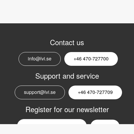
Contact us
info@lvi.se
+46 470-727700
Support and service
support@lvi.se
+46 470-727709
Register for our newsletter
Email
nyhetsbrev