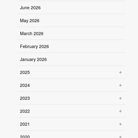
June 2026
May 2026
March 2026
February 2026
January 2026
2025
2024
2023
2022
2021
2020