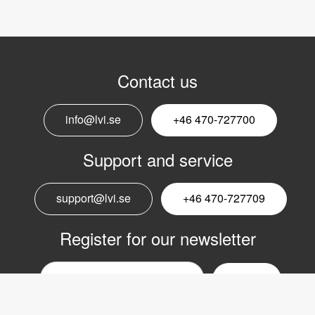
Contact us
info@lvi.se
+46 470-727700
Support and service
support@lvi.se
+46 470-727709
Register for our newsletter
Email
nyhetsbrev