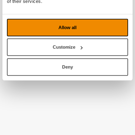
of their services.
2008
Allow all
Customize
Deny