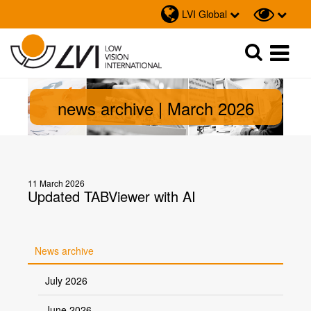
LVI Global
Sök
Sök
news archive | March 2026
11 March 2026
Updated TABViewer with AI
News archive
July 2026
June 2026