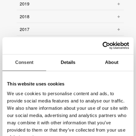
2019
2018
2017
2016
2015
Consent
Details
About
2014
2013
This website uses cookies
2012
We use cookies to personalise content and ads, to
provide social media features and to analyse our traffic.
2011
We also share information about your use of our site with
our social media, advertising and analytics partners who
2010
may combine it with other information that you’ve
provided to them or that they’ve collected from your use
2009