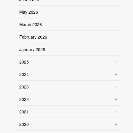
May 2026
March 2026
February 2026
January 2026
2025
2024
2023
2022
2021
2020