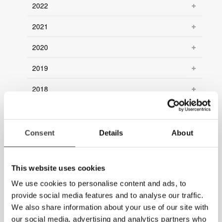
2022
2021
2020
2019
2018
2017
2016
Consent
Details
About
2015
This website uses cookies
2014
We use cookies to personalise content and ads, to
2013
provide social media features and to analyse our traffic.
We also share information about your use of our site with
2012
our social media, advertising and analytics partners who