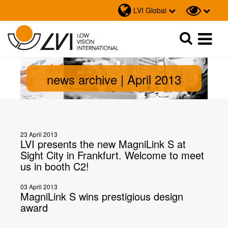
LVI Global
Sök
Sök
news archive | April 2013
23 April 2013
LVI presents the new MagniLink S at
Sight City in Frankfurt. Welcome to meet
us in booth C2!
03 April 2013
MagniLink S wins prestigious design
award