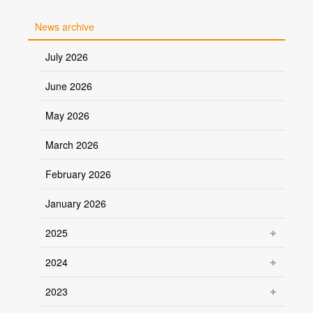
News archive
July 2026
June 2026
May 2026
March 2026
February 2026
January 2026
2025
2024
2023