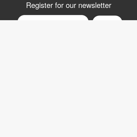
Register for our newsletter
Email
nyhetsbrev
Copyright © 2017 LVI Low Vision International
LVI Low Vision International AB
Verkstadsgatan 5
352 46 Växjö
SWEDEN
Phone: +46 470-727700
Fax: +46 470-727725