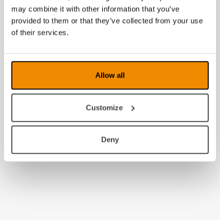
may combine it with other information that you’ve
2011
provided to them or that they’ve collected from your use
2010
of their services.
2009
2008
Allow all
Customize
Deny