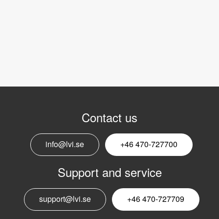
Contact us
info@lvi.se
+46 470-727700
Support and service
support@lvi.se
+46 470-727709