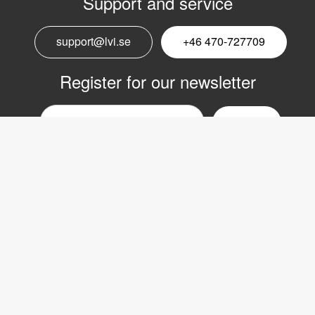
Support and service
support@lvi.se
+46 470-727709
Register for our newsletter
Email
nyhetsbrev
Copyright © 2017 LVI Low Vision International
LVI Low Vision International AB
Verkstadsgatan 5