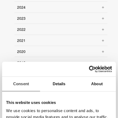
2024
2023
2022
2021
2020
2019
2018
Consent
Details
About
2017
2016
This website uses cookies
2015
We use cookies to personalise content and ads, to
provide social media features and to analyse our traffic.
2014