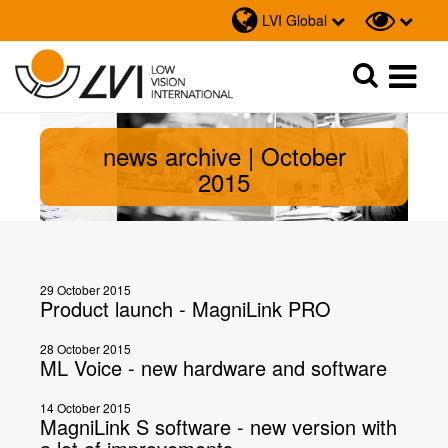
LVI Global
Sök
Sök
news archive | October
2015
29 October 2015
Product launch - MagniLink PRO
28 October 2015
ML Voice - new hardware and software
14 October 2015
MagniLink S software - new version with