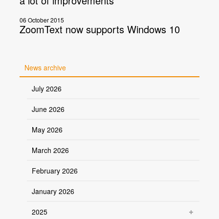
a lot of improvements
06 October 2015
ZoomText now supports Windows 10
News archive
July 2026
June 2026
May 2026
March 2026
February 2026
January 2026
2025