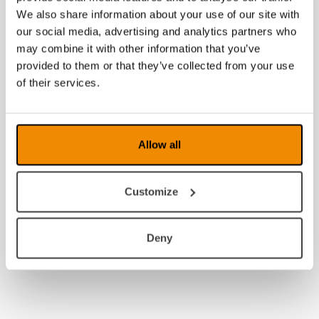
We also share information about your use of our site with
2013
our social media, advertising and analytics partners who
may combine it with other information that you’ve
2012
provided to them or that they’ve collected from your use
of their services.
2011
2010
Allow all
2009
2008
Customize
Deny