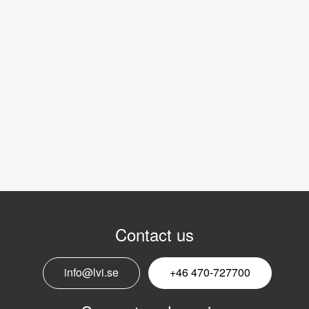
Contact us
info@lvi.se
+46 470-727700