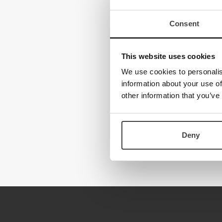
Consent
This website uses cookies
We use cookies to personalis
information about your use of
other information that you’ve
Deny