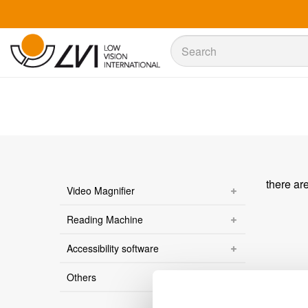
Sök
Sök
there ar
Video Magnifier
Reading Machine
Accessibility software
Others