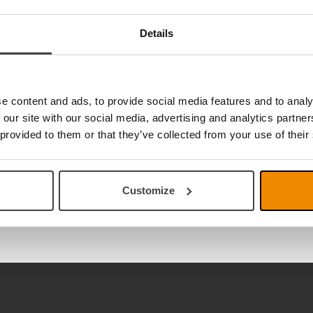
Details
e content and ads, to provide social media features and to analy
 our site with our social media, advertising and analytics partn
 provided to them or that they’ve collected from your use of their
Customize