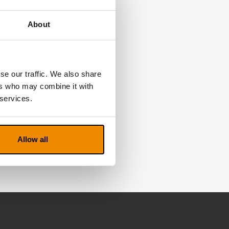
About
se our traffic. We also share
ers who may combine it with
 services.
Allow all