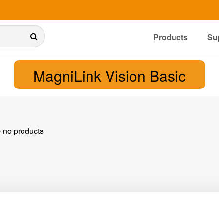
Products
Su
MagniLink Vision Basic
e no products