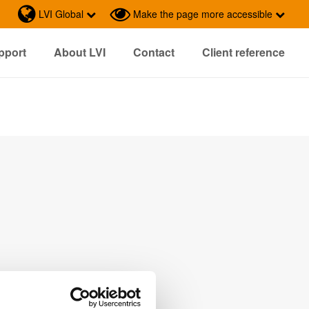
LVI Global
Make the page more accessible
pport
About LVI
Contact
Client reference