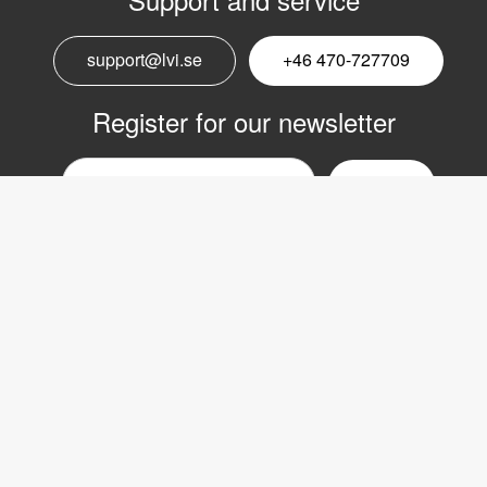
support@lvi.se
+46 470-727709
Register for our newsletter
Email
nyhetsbrev
Copyright © 2017 LVI Low Vision International
LVI Low Vision International AB
Verkstadsgatan 5