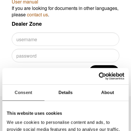
User manual
If you are looking for documents in other languages,
please
contact us
.
Dealer Zone
Log in
Consent
Details
About
This website uses cookies
We use cookies to personalise content and ads, to
provide social media features and to analyse our traffic.