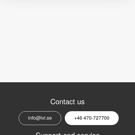
Contact us
info@lvi.se
+46 470-727700
Support and service