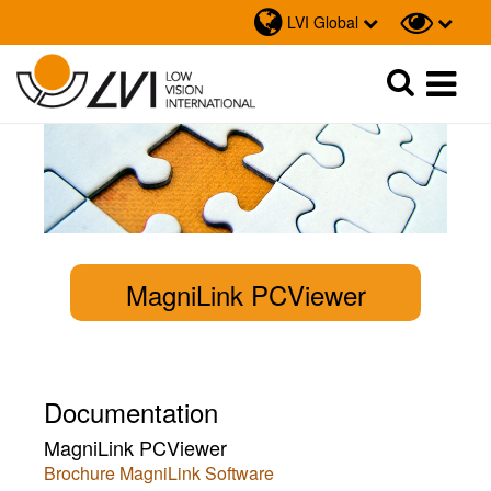
LVI Global
Sök
Sök
MagniLink PCViewer
Documentation
MagniLink PCViewer
Brochure MagniLink Software