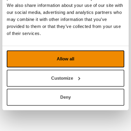
We also share information about your use of our site with
our social media, advertising and analytics partners who
may combine it with other information that you’ve
provided to them or that they’ve collected from your use
of their services.
Allow all
Customize
Deny