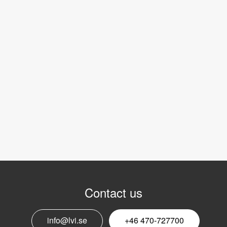
Contact us
info@lvi.se
+46 470-727700