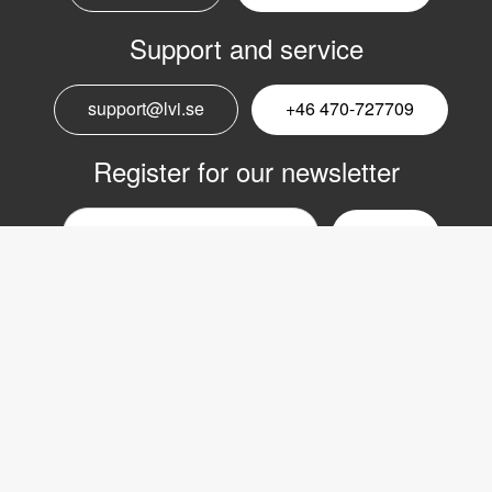
Support and service
support@lvi.se
+46 470-727709
Register for our newsletter
Email
nyhetsbrev
Copyright © 2017 LVI Low Vision International