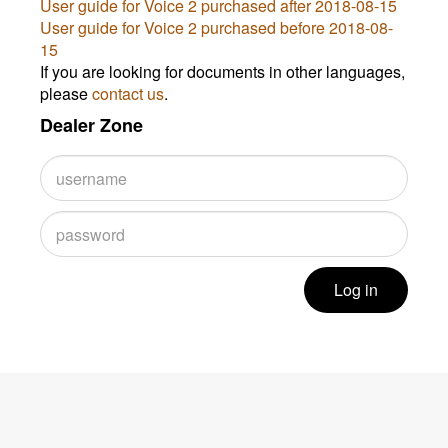
User guide for Voice 2 purchased after 2018-08-15
User guide for Voice 2 purchased before 2018-08-
15
If you are looking for documents in other languages,
please
contact us
.
Dealer Zone
Log in