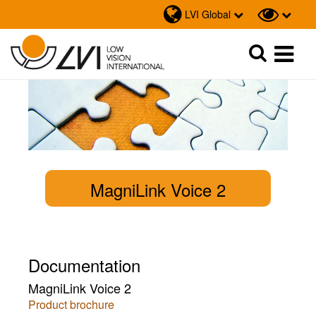
LVI Global
Sök
Sök
MagniLink Voice 2
Documentation
MagniLink Voice 2
Product brochure