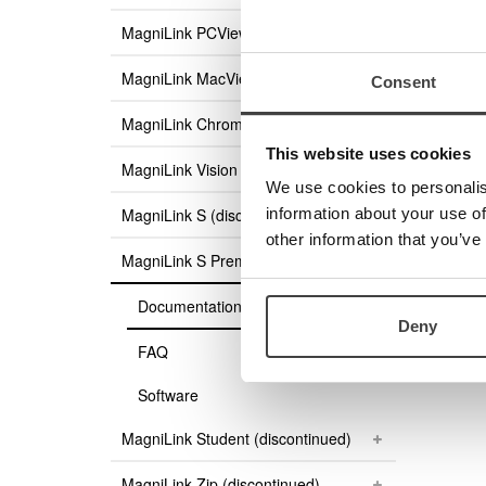
Magni
MagniLink PCViewer Standalone
Product
Order g
MagniLink MacViewer
Consent
User g
MagniLink ChromeViewer
User g
User g
This website uses cookies
MagniLink Vision
Access
We use cookies to personalis
information about your use of
MagniLink S (discontinued)
other information that you’ve
MagniLink S Premium (discontinued)
Documentation
Deny
FAQ
Software
MagniLink Student (discontinued)
MagniLink Zip (discontinued)