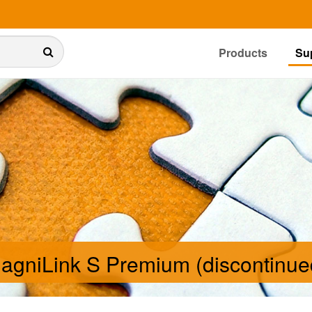
Products
Su
agniLink S Premium (discontinue