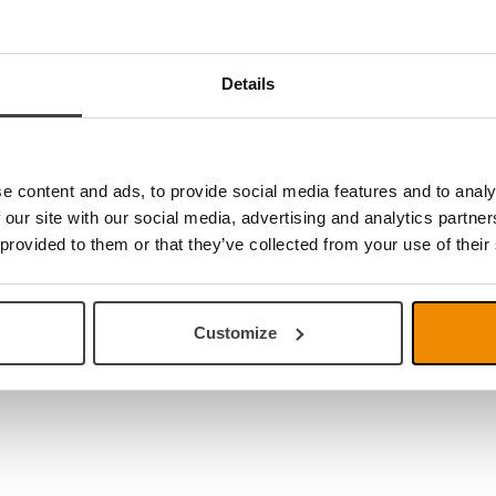
Link S Premium TTS
 brochure
uide
Details
uide PC
uide Mac
uide Chromebook
ories catalouge
e content and ads, to provide social media features and to analy
 our site with our social media, advertising and analytics partn
 provided to them or that they’ve collected from your use of their
Customize