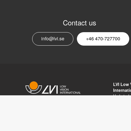
Contact us
info@lvi.se
+46 470-727700
LVI Low 
Internat
Verkstad
352 46 V
Copyright © 2017 LVI Low Vision
SWEDEN
International
Phone: 
Fax: +46
Email:
in