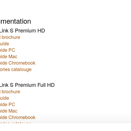
mentation
Link S Premium HD
 brochure
uide
uide PC
uide Mac
uide Chromebook
ories catalouge
ink S Premium Full HD
 brochure
uide
uide PC
uide Mac
uide Chromebook
ories catalouge