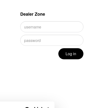
Dealer Zone
Log in