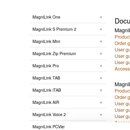
MagniLink One
Docu
MagniLink S Premium 2
Magni
Product
MagniLink Mini
Order g
User g
MagniLink Zip Premium
User g
User g
MagniLink Pro
Access
MagniLink TAB
MagniL
MagniLink iTAB
Product
Order g
MagniLink AIR
User g
User g
MagniLink Voice 2
User g
Access
MagniLink PCViewer