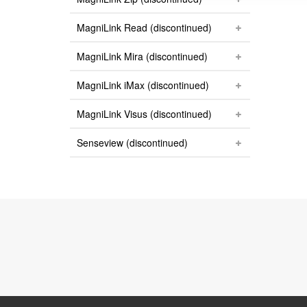
MagniLink Read (discontinued)
MagniLink Mira (discontinued)
MagniLink iMax (discontinued)
MagniLink Visus (discontinued)
Senseview (discontinued)