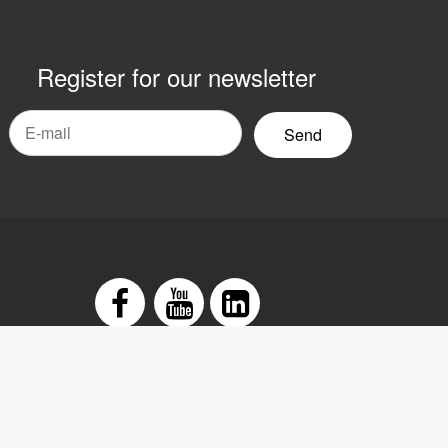
Register for our newsletter
mail
yhetsbrev
Facebook
Youtube
LinkedIn
tement