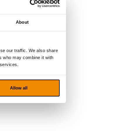
About
se our traffic. We also share
ers who may combine it with
 services.
Allow all