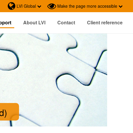
LVI Global
Make the page more accessible
pport
About LVI
Contact
Client reference
d)