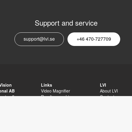
Support and service
E
support@lvi.se
+46 470-727709
n
Vision
Links
LVI
ional AB
Video Magnifier
About LVI
sgatan 5
Reading machine
Contact
äxjö
Software
Privacy Policy
External links
Sitemap
Accessibility sta
+46 470-727700
 470-727725
fo@lvi.se