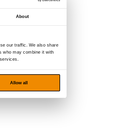
About
se our traffic. We also share
ers who may combine it with
 services.
Allow all