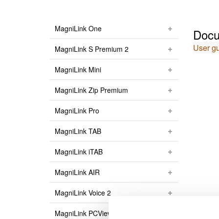
MagniLink One
Docu
User g
MagniLink S Premium 2
MagniLink Mini
MagniLink Zip Premium
MagniLink Pro
MagniLink TAB
MagniLink iTAB
MagniLink AIR
MagniLink Voice 2
MagniLink PCViewer