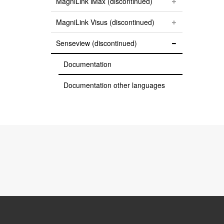
MagniLink iMax (discontinued)
MagniLink Visus (discontinued)
Senseview (discontinued)
Documentation
Documentation other languages