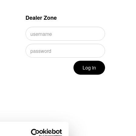
Dealer Zone
Log in