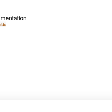
mentation
uide