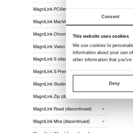
MagniLink PCViewer Standalone
Consent
MagniLink MacViewer
MagniLink ChromeViewer
This website uses cookies
We use cookies to personalis
MagniLink Vision
information about your use of
MagniLink S (discontinued)
other information that you’ve
MagniLink S Premium (discontinued)
Deny
MagniLink Student (discontinued)
MagniLink Zip (discontinued)
MagniLink Read (discontinued)
MagniLink Mira (discontinued)