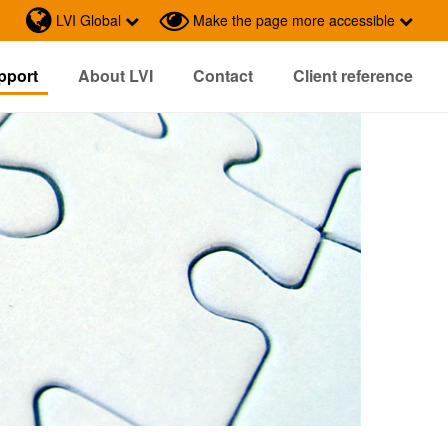
LVI Global
Make the page more accessible
pport
About LVI
Contact
Client reference