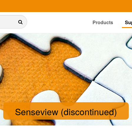
Products
Su
Senseview (discontinued)