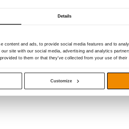
Details
e content and ads, to provide social media features and to analy
 our site with our social media, advertising and analytics partn
 provided to them or that they’ve collected from your use of their
Customize