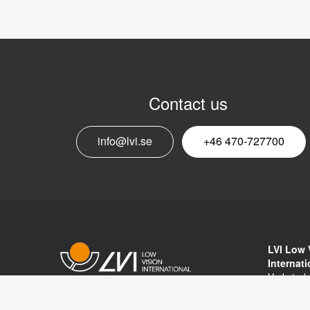
Contact us
info@lvi.se
+46 470-727700
LVI Low 
Internat
Verkstad
352 46 V
Copyright © 2017 LVI Low Vision
SWEDEN