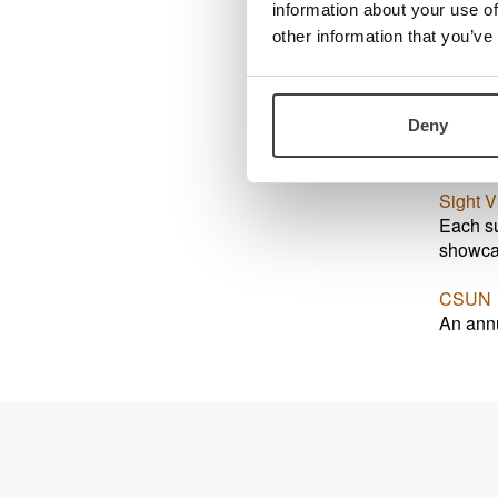
information about your use of
other information that you’ve
Exhib
Sight C
Deny
SightCi
Sight V
Each su
showcas
CSUN
An annu