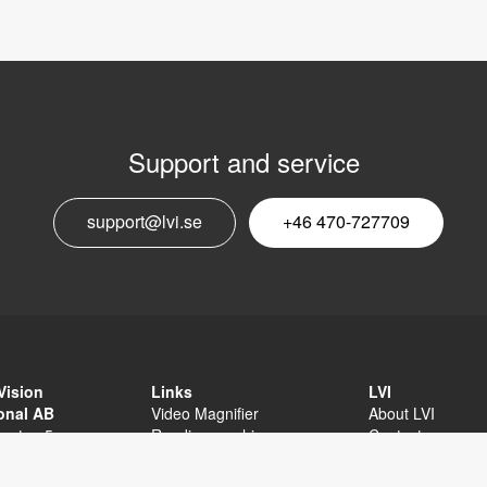
Support and service
E
support@lvi.se
+46 470-727709
n
Vision
Links
LVI
ional AB
Video Magnifier
About LVI
sgatan 5
Reading machine
Contact
äxjö
Software
Privacy Policy
External links
Sitemap