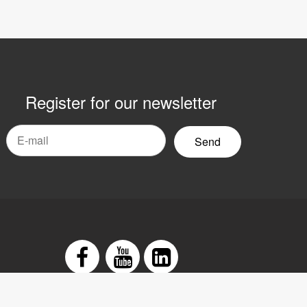
Register for our newsletter
mail
yhetsbrev
Facebook
Youtube
LinkedIn