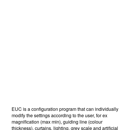
EUC is a configuration program that can individually
modify the settings according to the user, for ex
magnification (max min), guiding line (colour
thickness), curtains, lighting, grey scale and artificial