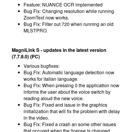
Feature: NUANCE OCR implemented
Bug Fix: Changing resolution while running
ZoomText now works.
Bug Fix: Filter out 720 when running an old
MLSTPRO.
MagniLink S - updates in the latest version
(7.7.8.0) (PC)
Various bugfixes:
Bug Fix: Automatic language detection now
works for italian language.
Bug Fix: When pressing 0 the application now
informs the user about the voice switch by
reading aloud the new voice.
Bug Fix: Fixed and issue in the graphics
initialization that will fix the problem with delay
in the video.
Bug Fix: Fixed a crash an some other issues
that occured when the license is changed.