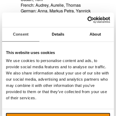
French: Audrey, Aurelie, Thomas
German: Anna, Markus Petra, Yannick
Italian: Alice, Federica, Luca, Paola
Portuguese: Catarina, Joana, Joaquim
Russian: Katya, Milena, Yuri
Spanish: Jorge, Marisol, Monica
Consent
Details
About
Read the complete list of languages/voices
>>
Support for gestures zoom on touch displays.
Support for our new product MagniLink PRO,
This website uses cookies
soon to be released!
We use cookies to personalise content and ads, to
Support for fast resolution changes.
provide social media features and to analyse our traffic.
Support for Windows 10.
Added support for the following languages
We also share information about your use of our site with
when used with Sapi voices: Catalan, Czech,
our social media, advertising and analytics partners who
Faeroese, greek, Hungarian, Icelandic,
may combine it with other information that you’ve
Romanian, Slovak, Turkish.
provided to them or that they’ve collected from your use
General improvements and bug fixes.
of their services.
MagniLink S - updates in version (7.4.8)