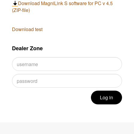
Download MagniLink S software for PC v 4.5
(ZIP-file)
Download test
Dealer Zone
Log in