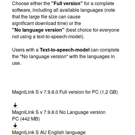
Choose either the
"Full version"
for a complete
software, including all available languages (note
that the large file size can cause
significant download time) or the
"No language version"
(best choice for everyone
not using a text-to-speech-model).
Users with a
Text-to-speech-model
can complete
the "No language version" with the languages in
use.
MagniLink S v 7.9.8.0 Full version for PC (1,2 GB)
MagniLink S v 7.9.8.0 No Language version
PC (442 MB)
MagniLink S AU English language