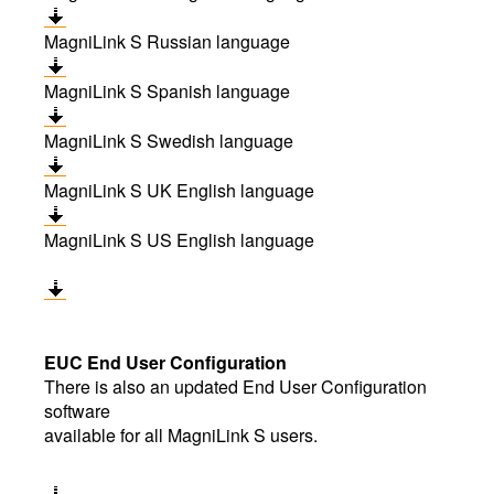
MagniLink S Russian language
MagniLink S Spanish language
MagniLink S Swedish language
MagniLink S UK English language
MagniLink S US English language
EUC End User Configuration
There is also an updated End User Configuration
software
available for all MagniLink S users.