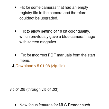
Fix for some cameras that had an empty
registry file in the camera and therefore
couldnot be upgraded.
Fix to allow setting of 16 bit color quality,
which previously gave a blue camera image
with screen magnifier.
Fix for incorrect PDF manuals from the start
menu.
Download v.5.01.08 (zip-file)
v.5.01.05 (through v.5.01.03)
New focus features for MLS Reader such