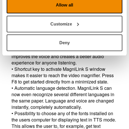
Allow all
Some bugfixes from v. 7.3.8
Customize
MagniLink S - updates in version (7.3.8)
• Automatic adaptation of the "gaps" between the
Deny
words - which gives longer break at slow reading
speed and short break at faster reading speed. This
improves the voice and creates a better audio
experience for anyone listening.
• Shortcut key to activate MagniLink S window
makes it easier to reach the video magnifier. Press
F8 to get started directly from a minimized state.
• Automatic language detection. MagniLink S can
now even recognize several different languages ​​in
the same paper. Language and voice are changed
instantly, completely automatically.
• Possibility to choose any of the fonts installed on
the users computer for displaying text in TTS mode.
This allows the user to, for example, get text