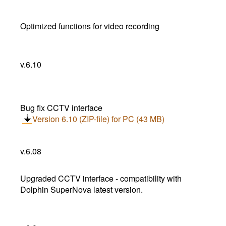
Optimized functions for video recording
v.6.10
Bug fix CCTV interface
Version 6.10 (ZIP-file) for PC (43 MB)
v.6.08
Upgraded CCTV interface - compatibility with
Dolphin SuperNova latest version.