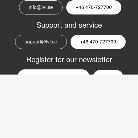
info@lvi.se
+46 470-727700
Support and service
support@lvi.se
+46 470-727709
Register for our newsletter
Email
nyhetsbrev