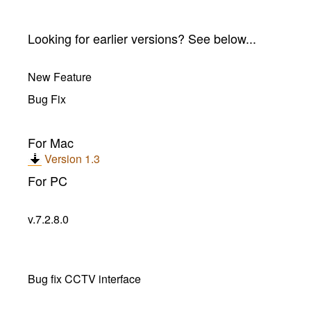
Looking for earlier versions? See below...
New Feature
Bug Fix
For Mac
Version 1.3
For PC
v.7.2.8.0
Bug fix CCTV interface