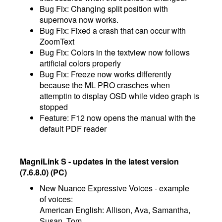
Bug Fix: Changing split position with
supernova now works.
Bug Fix: Fixed a crash that can occur with
ZoomText
Bug Fix: Colors in the textview now follows
artificial colors properly
Bug Fix: Freeze now works differently
because the ML PRO crasches when
attemptin to display OSD while video graph is
stopped
Feature: F12 now opens the manual with the
default PDF reader
MagniLink S - updates in the latest version
(7.6.8.0) (PC)
New Nuance Expressive Voices - example
of voices:
American English: Allison, Ava, Samantha,
Susan, Tom