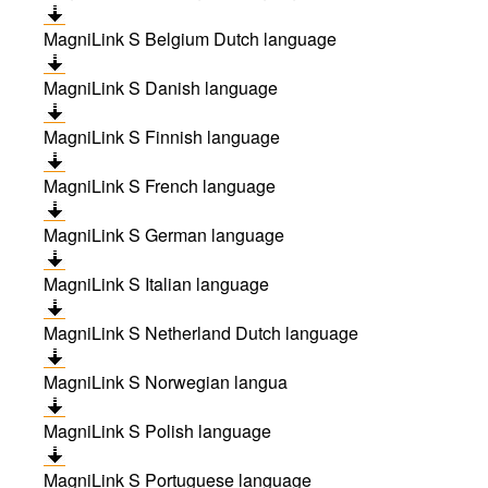
MagniLink S Belgium Dutch language
MagniLink S Danish language
MagniLink S Finnish language
MagniLink S French language
MagniLink S German language
MagniLink S Italian language
MagniLink S Netherland Dutch language
MagniLink S Norwegian langua
MagniLink S Polish language
MagniLink S Portuguese language