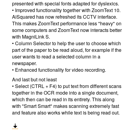
presented with special fonts adapted for dyslexics.
• Improved functionality together with ZoomText 10.
AiSquared has now refreshed its CCTV interface.
This makes ZoomText performance less "heavy" on
some computers and ZoomText now interacts better
with MagniLink S.
• Column Selector to help the user to choose which
part of the paper to be read aloud, for example if the
user wants to read a selected column in a
newspaper.
• Enhanced functionality for video recording.
And last but not least
• Select (CTRL + F4) to put text from different scans
together in the OCR mode into a single document,
which then can be read in its entirety. This along
with "Smart Smart" makes scanning extremely fast
and feature also works while text is being read out.