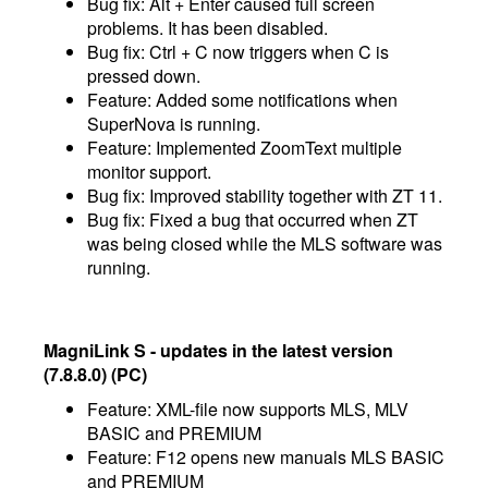
Bug fix: Alt + Enter caused full screen
problems. It has been disabled.
Bug fix: Ctrl + C now triggers when C is
pressed down.
Feature: Added some notifications when
SuperNova is running.
Feature: Implemented ZoomText multiple
monitor support.
Bug fix: Improved stability together with ZT 11.
Bug fix: Fixed a bug that occurred when ZT
was being closed while the MLS software was
running.
MagniLink S - updates in the latest version
(7.8.8.0) (PC)
Feature: XML-file now supports MLS, MLV
BASIC and PREMIUM
​Feature: F12 opens new manuals MLS BASIC
and PREMIUM