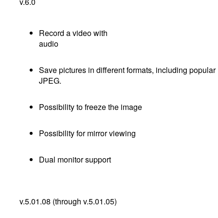
v.6.0
Record a video with
audi
Save pictures in different formats, including popular
JPEG.
Possibility to freeze the image
Possibility for mirror viewing
Dual monitor support
v.5.01.08 (through v.5.01.05)