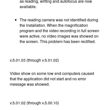
as reading, writing and autofocus are now
available.
The reading camera was not identified during
the installation. When the magnification
program and the video recording in full screen
were active, no video images was showed on
the screen. This problem has been rectified.
v.5.01.03 (through v.5.01.02)
Video show on some low end computers caused
that the application did not start and no error
message was showed.
v.5.01.02 (through v.5.00.10)