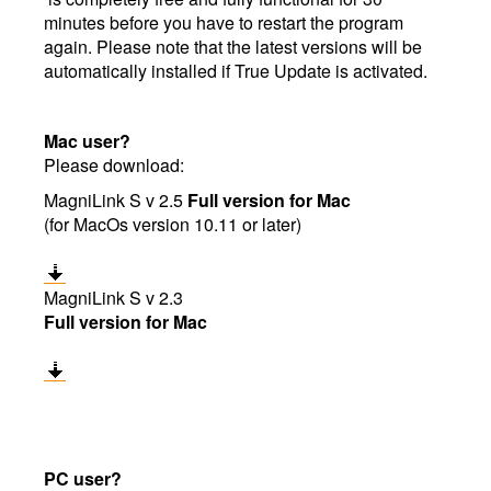
minutes before you have to restart the program
again. Please note that the latest versions will be
automatically installed if True Update is activated.
Mac user?
Please download:
MagniLink S v 2.5
Full version for Mac
(for MacOs version 10.11 or later)
MagniLink S v 2.3
Full version for Mac
PC user?