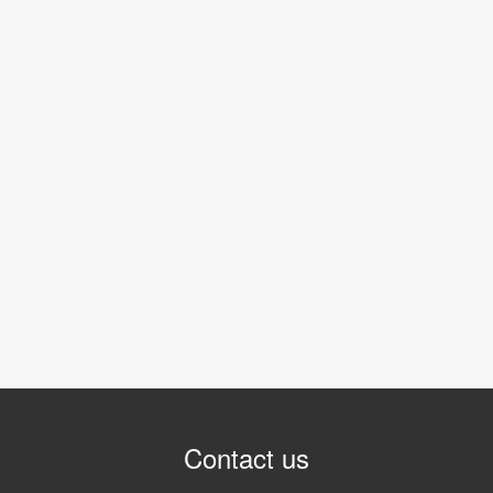
Contact us