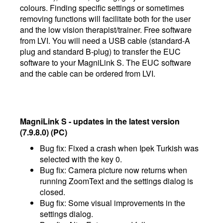
colours. Finding specific settings or sometimes
removing functions will facilitate both for the user
and the low vision therapist/trainer. Free software
from LVI. You will need a USB cable (standard-A
plug and standard B-plug) to transfer the EUC
software to your MagniLink S. The EUC software
and the cable can be ordered from LVI.
MagniLink S - updates in the latest version
(7.9.8.0) (PC)
Bug fix: Fixed a crash when Ipek Turkish was
selected with the key 0.
Bug fix: Camera picture now returns when
running ZoomText and the settings dialog is
closed.
Bug fix: Some visual improvements in the
settings dialog.