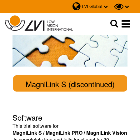
LVI Global
Sök
Sök
MagniLink S (discontinued)
Software
This trial software for
MagniLink S / MagniLink PRO / MagniLink Vision
is completely free and fully functional for 30