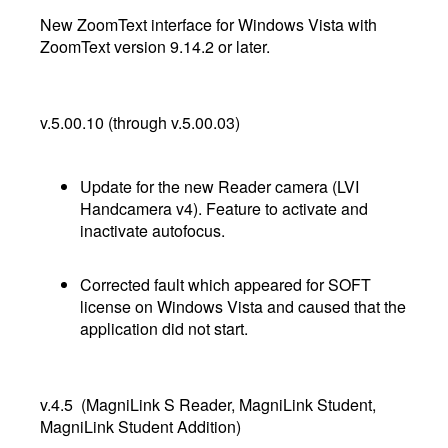
New ZoomText interface for Windows Vista with
ZoomText version 9.14.2 or later.
v.5.00.10 (through v.5.00.03)
Update for the new Reader camera (LVI
Handcamera v4). Feature to activate and
inactivate autofocus.
Corrected fault which appeared for SOFT
license on Windows Vista and caused that the
application did not start.
v.4.5 (MagniLink S Reader, MagniLink Student,
MagniLink Student Addition)