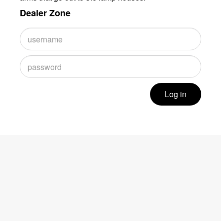
Dealer Zone
Log in