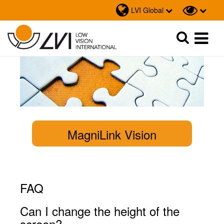
LVI Global
Sök
Sök
MagniLink Vision
FAQ
Can I change the height of the
screen?