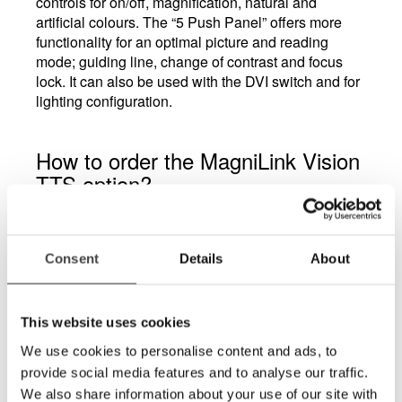
controls for on/off, magnification, natural and
artificial colours. The “5 Push Panel” offers more
functionality for an optimal picture and reading
mode; guiding line, change of contrast and focus
lock. It can also be used with the DVI switch and for
lighting configuration.
How to order the MagniLink Vision
TTS option?
The TTS option is ordered by adding E1 in the
product code. The TTS option is factory installed
and must be ordered initially.
Consent
Details
About
What does DPC stand for?
Dynamic Picture Control (DPC) will reduce lighting
This website uses cookies
from the unit and is useful for people who are light
sensitive. It will also be the best choice for reading
We use cookies to personalise content and ads, to
medicine boxes and cans etc.
provide social media features and to analyse our traffic.
We also share information about your use of our site with