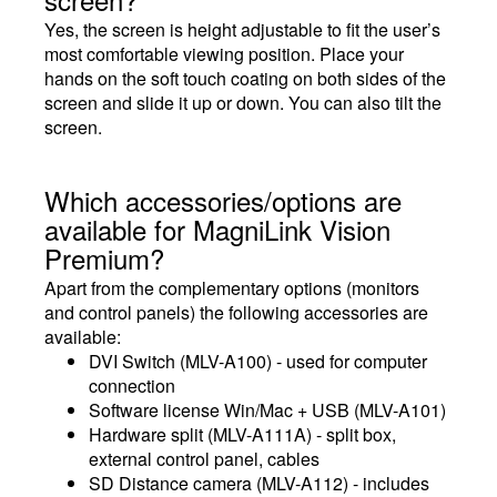
Yes, the screen is height adjustable to fit the user’s
most comfortable viewing position. Place your
hands on the soft touch coating on both sides of the
screen and slide it up or down. You can also tilt the
screen.
Which accessories/options are
available for MagniLink Vision
Premium?
Apart from the complementary options (monitors
and control panels) the following accessories are
available:
DVI Switch (MLV-A100) - used for computer
connection
Software license Win/Mac + USB (MLV-A101)
Hardware split (MLV-A111A) - split box,
external control panel, cables
SD Distance camera (MLV-A112) - includes