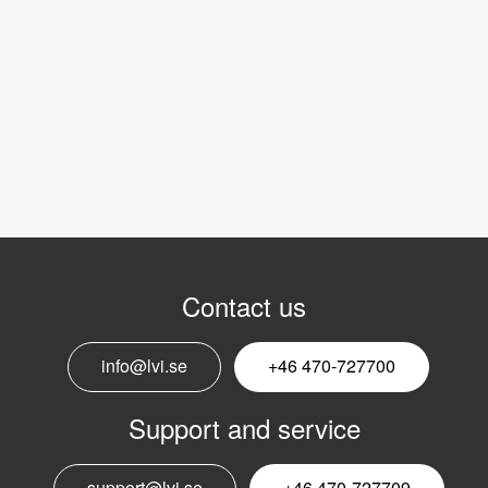
Contact us
info@lvi.se
+46 470-727700
Support and service
support@lvi.se
+46 470-727709