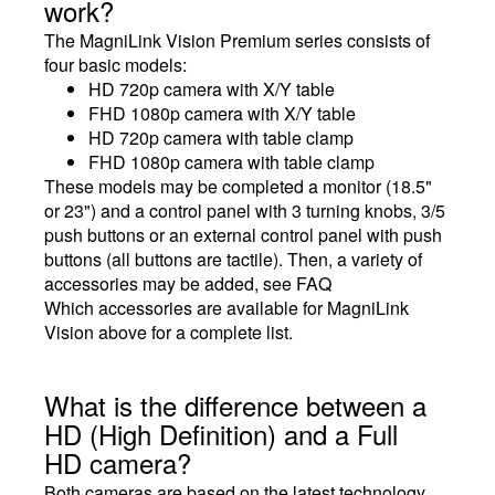
work?
The MagniLink Vision Premium series consists of
four basic models:
HD 720p camera with X/Y table
FHD 1080p camera with X/Y table
HD 720p camera with table clamp
FHD 1080p camera with table clamp
These models may be completed a monitor (18.5"
or 23") and a control panel with 3 turning knobs, 3/5
push buttons or an external control panel with push
buttons (all buttons are tactile). Then, a variety of
accessories may be added, see FAQ
Which accessories are available for MagniLink
Vision above for a complete list.
What is the difference between a
HD (High Definition) and a Full
HD camera?
Both cameras are based on the latest technology