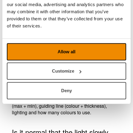
our social media, advertising and analytics partners who
What does ROPC stand for?
may combine it with other information that you’ve
ROPC stands for Reading Optimized Picture
provided to them or that they’ve collected from your use
Control (ROPC). Each product is individually tested
of their services.
for optimized picture quality. The user can also
personalize the unit further for any special needs.
ROPC will adjust colour and contrast and minimize
flicker or ghosting for every situation.
Allow all
What does End User Configuration
Customize
(EUC) stand for?
EUC is a configuration program in that the
Deny
distributors individually can modify the settings
according to the user. The settings are magnification
(max + min), guiding line (colour + thickness),
lighting and how many colours to use.
Is it normal that the light slowly