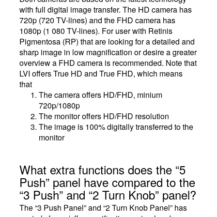
with full digital image transfer. The HD camera has
720p (720 TV-lines) and the FHD camera has
1080p (1 080 TV-lines). For user with Retinis
Pigmentosa (RP) that are looking for a detailed and
sharp image in low magnification or desire a greater
overview a FHD camera is recommended. Note that
LVI offers True HD and True FHD, which means
that
The camera offers HD/FHD, minium
720p/1080p
The monitor offers HD/FHD resolution
The image is 100% digitally transferred to the
monitor
What extra functions does the “5
Push” panel have compared to the
“3 Push” and “2 Turn Knob” panel?
The “3 Push Panel” and “2 Turn Knob Panel” has