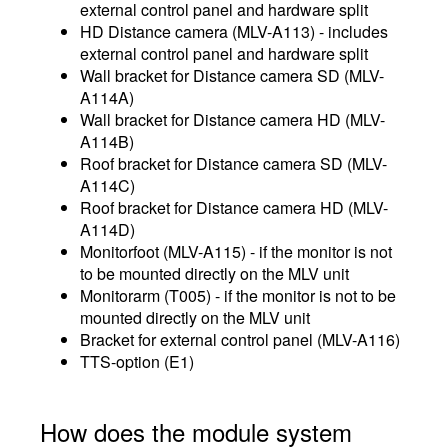
external control panel and hardware split
HD Distance camera (MLV-A113) - includes
external control panel and hardware split
Wall bracket for Distance camera SD (MLV-
A114A)
Wall bracket for Distance camera HD (MLV-
A114B)
Roof bracket for Distance camera SD (MLV-
A114C)
Roof bracket for Distance camera HD (MLV-
A114D)
Monitorfoot (MLV-A115) - if the monitor is not
to be mounted directly on the MLV unit
Monitorarm (T005) - if the monitor is not to be
mounted directly on the MLV unit
Bracket for external control panel (MLV-A116)
TTS-option (E1)
How does the module system