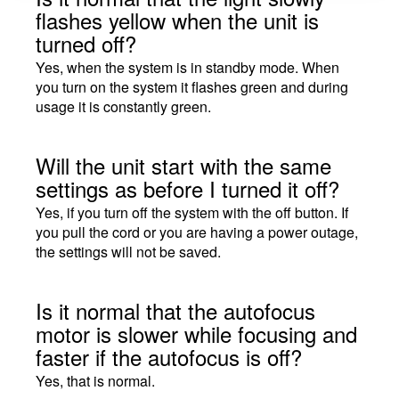
flashes yellow when the unit is
turned off?
Yes, when the system is in standby mode. When
you turn on the system it flashes green and during
usage it is constantly green.
Will the unit start with the same
settings as before I turned it off?
Yes, if you turn off the system with the off button. If
you pull the cord or you are having a power outage,
the settings will not be saved.
Is it normal that the autofocus
motor is slower while focusing and
faster if the autofocus is off?
Yes, that is normal.