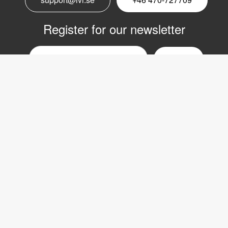
Register for our newsletter
Email
nyhetsbrev
Copyright © 2017 LVI Low Vision International
LVI Low Vision International AB
Verkstadsgatan 5
352 46 Växjö
SWEDEN