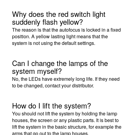
Why does the red switch light
suddenly flash yellow?
The reason is that the autofocus is locked in a fixed
position. A yellow lasting light means that the
system is not using the default settings.
Can I change the lamps of the
system myself?
No, the LEDs have extremely long life. If they need
to be changed, contact your distributor.
How do I lift the system?
You should not lift the system by holding the lamp
houses, the screen or any plastic parts. It is best to
lift the system in the basic structure, for example the
arms that go out to the lamp houses.