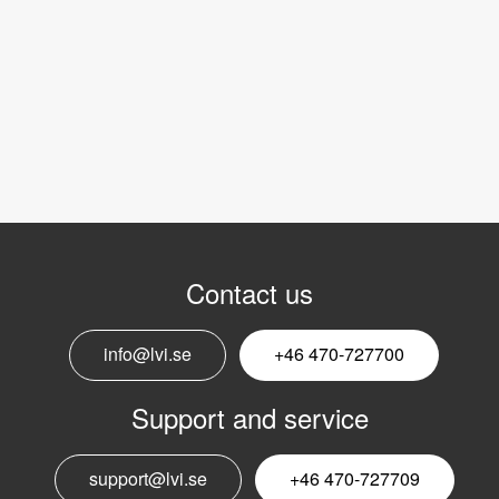
Contact us
info@lvi.se
+46 470-727700
Support and service
support@lvi.se
+46 470-727709