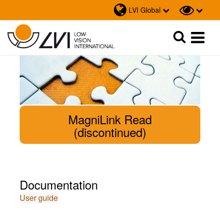
LVI Global
Sök
Sök
MagniLink Read
(discontinued)
Documentation
User guide