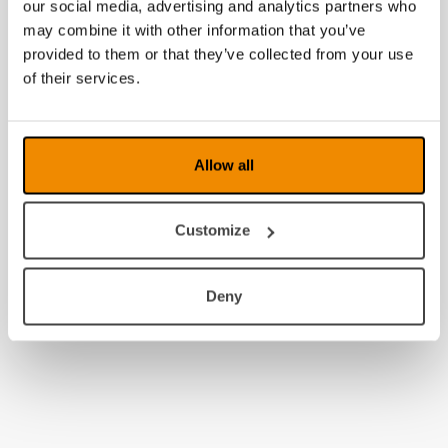
our social media, advertising and analytics partners who
may combine it with other information that you’ve
provided to them or that they’ve collected from your use
of their services.
Allow all
Customize
Deny