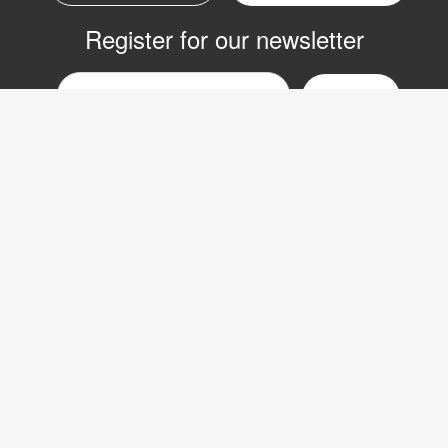
Register for our newsletter
Email
nyhetsbrev
Copyright © 2017 LVI Low Vision International
LVI Low Vision International AB
Verkstadsgatan 5
352 46 Växjö
SWEDEN