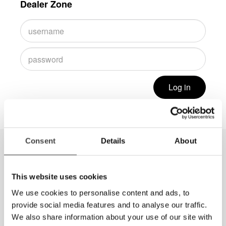
Dealer Zone
Log in
Consent
Details
About
This website uses cookies
We use cookies to personalise content and ads, to
provide social media features and to analyse our traffic.
We also share information about your use of our site with