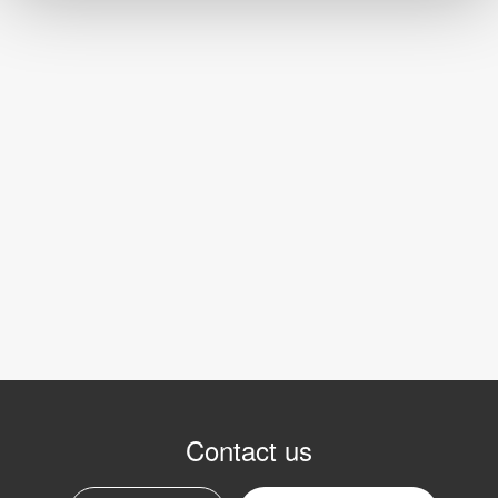
Contact us