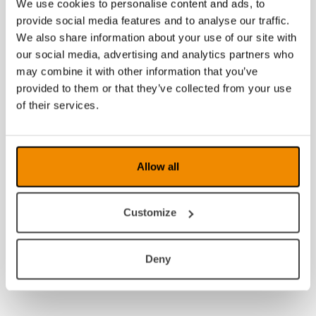
We use cookies to personalise content and ads, to
provide social media features and to analyse our traffic.
We also share information about your use of our site with
our social media, advertising and analytics partners who
may combine it with other information that you’ve
provided to them or that they’ve collected from your use
of their services.
Allow all
Customize
Deny