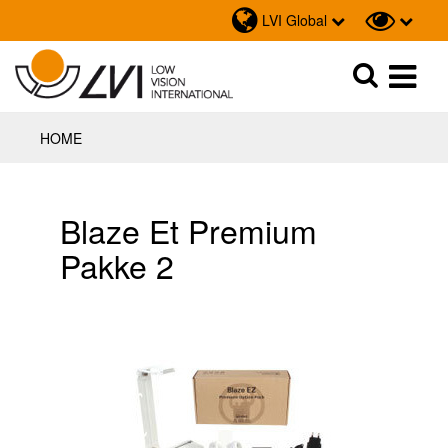
LVI Global
Sök
Sök
HOME
Blaze Et Premium
Pakke 2