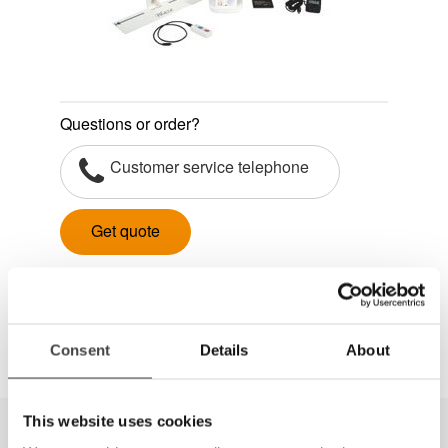
Questions or order?
Customer service telephone
Get quote
Dela
Consent
Details
About
This website uses cookies