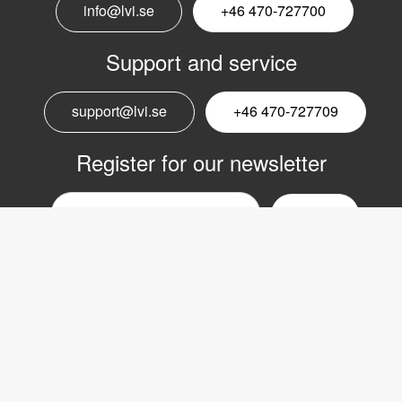
info@lvi.se
+46 470-727700
Support and service
support@lvi.se
+46 470-727709
Register for our newsletter
Email
nyhetsbrev