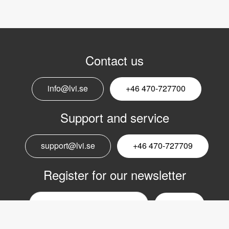
Contact us
info@lvi.se
+46 470-727700
Support and service
support@lvi.se
+46 470-727709
Register for our newsletter
Email
nyhetsbrev