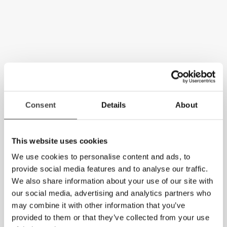
Consent
Details
About
This website uses cookies
We use cookies to personalise content and ads, to
provide social media features and to analyse our traffic.
We also share information about your use of our site with
our social media, advertising and analytics partners who
may combine it with other information that you’ve
provided to them or that they’ve collected from your use