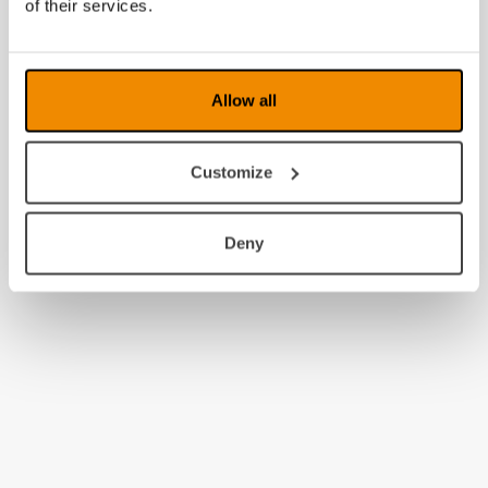
of their services.
Allow all
Customize
Deny