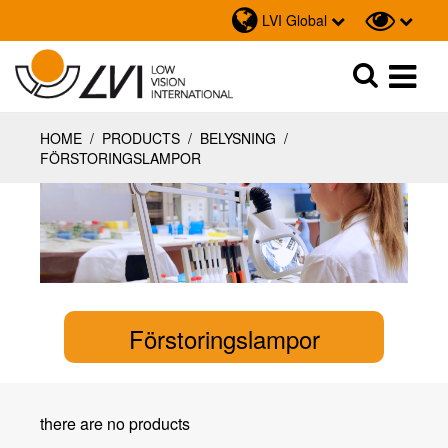
LVI Global
Sök
Sök
HOME
/
PRODUCTS
/
BELYSNING
/
FÖRSTORINGSLAMPOR
Förstoringslampor
there are no products