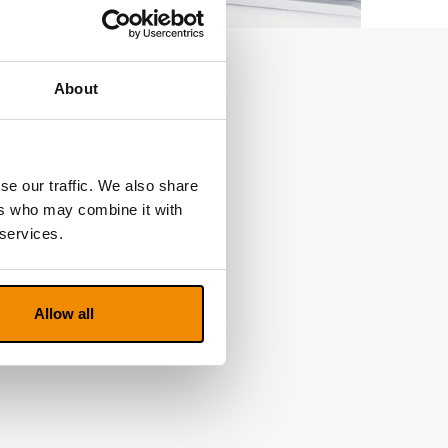
About
se our traffic. We also share
ers who may combine it with
 services.
Allow all