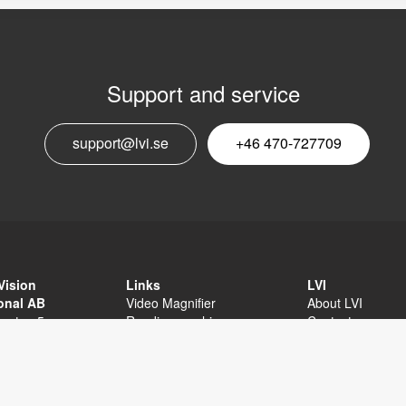
Support and service
E
support@lvi.se
+46 470-727709
n
Vision
Links
LVI
ional AB
Video Magnifier
About LVI
sgatan 5
Reading machine
Contact
äxjö
Software
Privacy Policy
External links
Sitemap
Accessibility sta
+46 470-727700