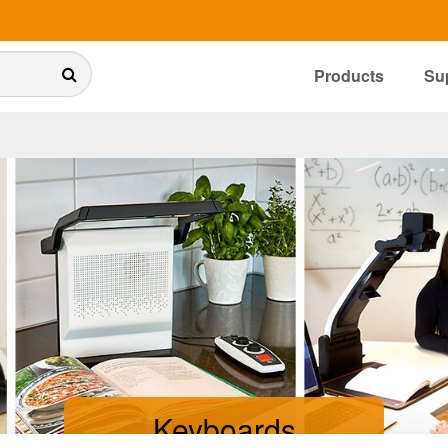
Products
Su
Keyboards