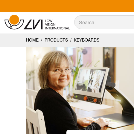
Sök
Sök
HOME
/
PRODUCTS
/
KEYBOARDS