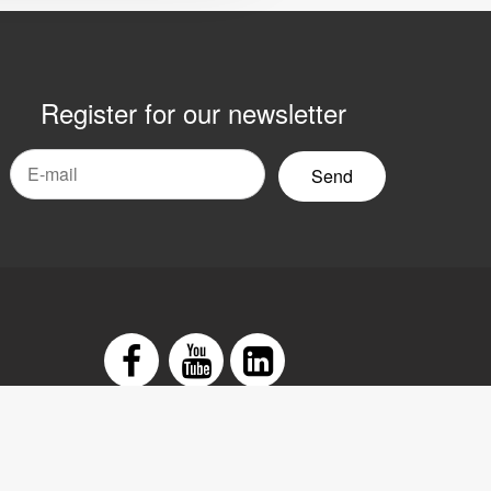
Register for our newsletter
mail
yhetsbrev
Facebook
Youtube
LinkedIn
tement