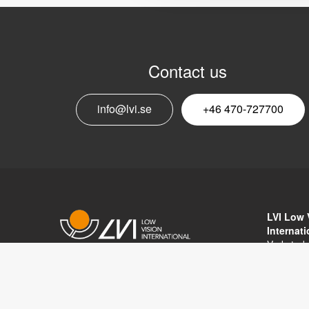
Contact us
info@lvi.se
+46 470-727700
LVI Low 
Internat
Verkstad
352 46 V
Copyright © 2017 LVI Low Vision
SWEDEN
International
Phone: 