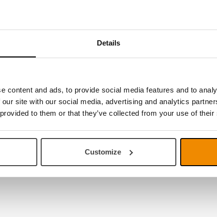
Details
e no products
e content and ads, to provide social media features and to analy
 our site with our social media, advertising and analytics partn
 provided to them or that they’ve collected from your use of their
Customize