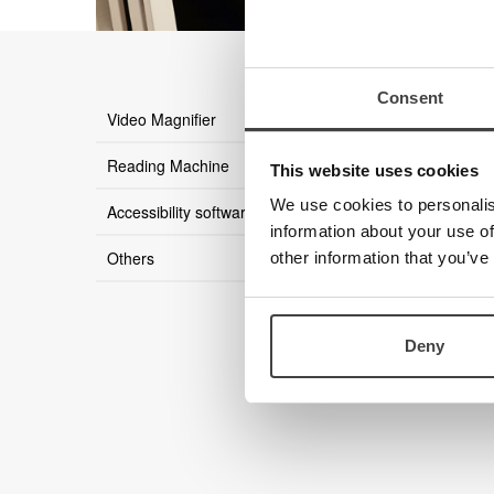
Consent
there ar
Video Magnifier
Reading Machine
This website uses cookies
We use cookies to personalis
Accessibility software
information about your use of
Others
other information that you’ve
Deny