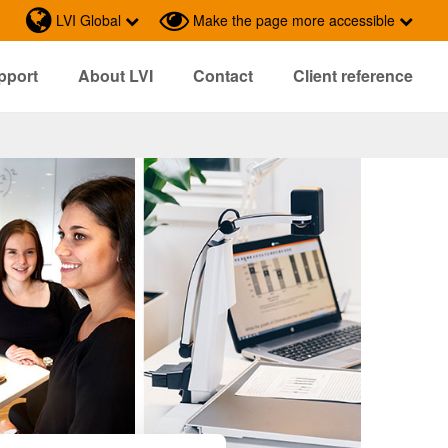
LVI Global
Make the page more accessible
pport
About LVI
Contact
Client reference