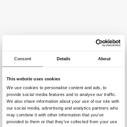
Consent
Details
About
This website uses cookies
We use cookies to personalise content and ads, to
provide social media features and to analyse our traffic.
We also share information about your use of our site with
our social media, advertising and analytics partners who
may combine it with other information that you’ve
provided to them or that they’ve collected from your use