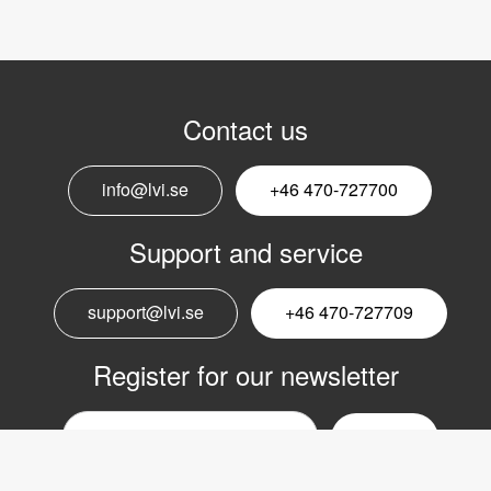
Contact us
info@lvi.se
+46 470-727700
Support and service
support@lvi.se
+46 470-727709
Register for our newsletter
Email
nyhetsbrev