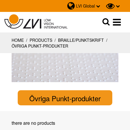
LVI Global
Sök
Sök
HOME
/
PRODUCTS
/
BRAILLE/PUNKTSKRIFT
/
ÖVRIGA PUNKT-PRODUKTER
Övriga Punkt-produkter
there are no products