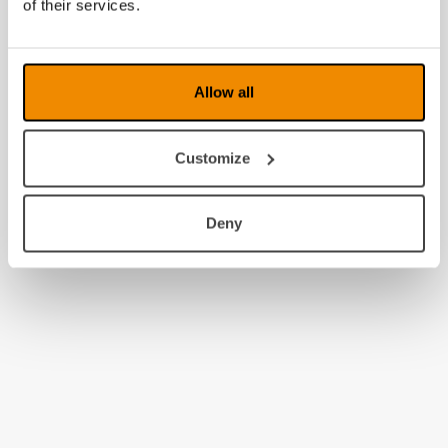
of their services.
Allow all
Customize
Deny