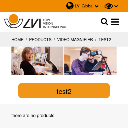
LVI Global
Sök
Sök
HOME
/
PRODUCTS
/
VIDEO MAGNIFIER
/
TEST2
test2
there are no products