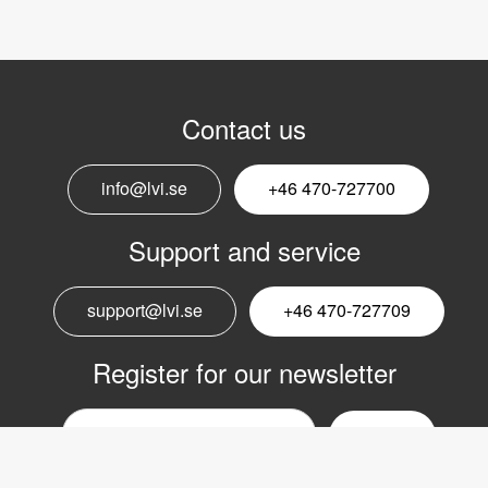
Contact us
info@lvi.se
+46 470-727700
Support and service
support@lvi.se
+46 470-727709
Register for our newsletter
Email
nyhetsbrev