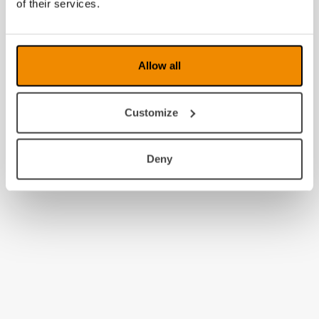
of their services.
Allow all
Customize
Deny