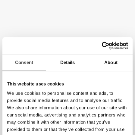
Consent
Details
About
This website uses cookies
We use cookies to personalise content and ads, to
provide social media features and to analyse our traffic.
We also share information about your use of our site with
our social media, advertising and analytics partners who
may combine it with other information that you’ve
provided to them or that they’ve collected from your use