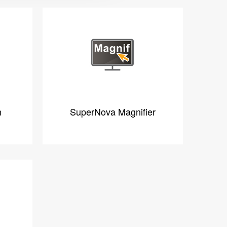
m
SuperNova Magnifier