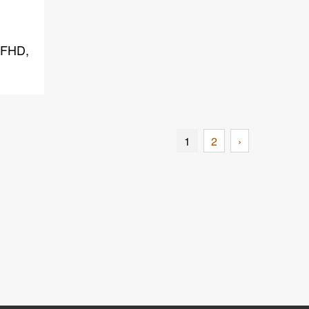
 FHD,
1
2
›