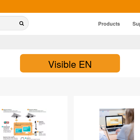
Products
Su
Visible EN