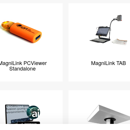
MagniLink PCViewer
MagniLink TAB
Standalone