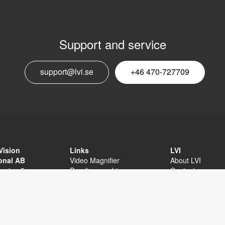
Support and service
E
support@lvi.se
+46 470-727709
n
Vision
Links
LVI
ional AB
Video Magnifier
About LVI
sgatan 5
Reading machine
Contact
äxjö
Software
Privacy Policy
External links
Sitemap
Accessibility sta
+46 470-727700
 470-727725