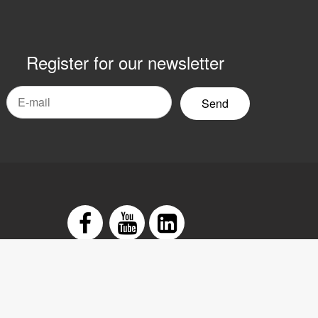
Register for our newsletter
mail
yhetsbrev
Facebook
Youtube
LinkedIn
tement