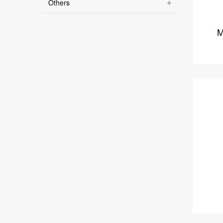
Others
M