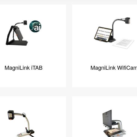
MagniLink iTAB
MagniLink WifiCa