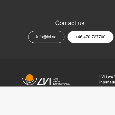
Contact us
info@lvi.se
+46 470-727700
LVI Low 
Internat
Verkstad
352 46 V
Copyright © 2017 LVI Low Vision
SWEDEN
International
Phone: 
Fax: +46