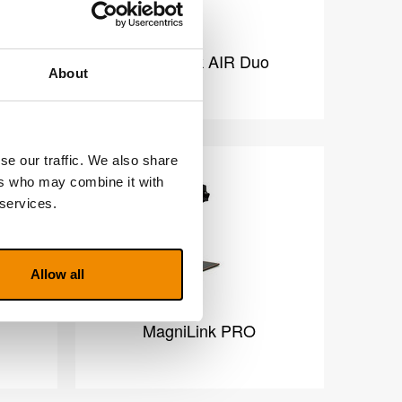
o
MagniLink AIR Duo
About
se our traffic. We also share
ers who may combine it with
 services.
Allow all
MagniLink PRO