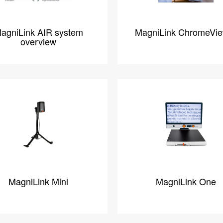
agniLink AIR system
MagniLink ChromeVi
overview
MagniLink Mini
MagniLink One