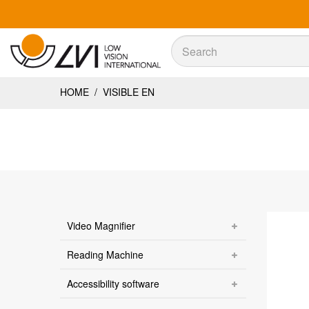
Sök
Sök
HOME
/
VISIBLE EN
Video Magnifier
Reading Machine
Accessibility software