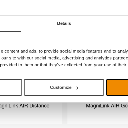
MagniLink Viewer
MagniLink AIR Un
Details
e content and ads, to provide social media features and to analy
 our site with our social media, advertising and analytics partn
 provided to them or that they’ve collected from your use of their
Customize
gniLink AIR Distance
MagniLink AIR Go