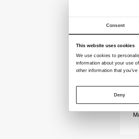
Consent
This website uses cookies
We use cookies to personalis
information about your use of
other information that you’ve
Deny
Ma