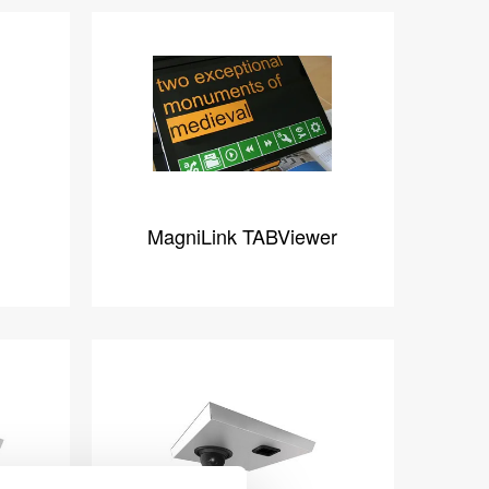
MagniLink TABViewer