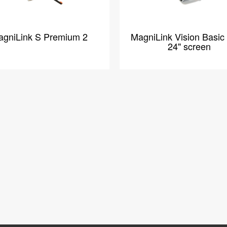
gniLink S Premium 2
MagniLink Vision Basic
24" screen