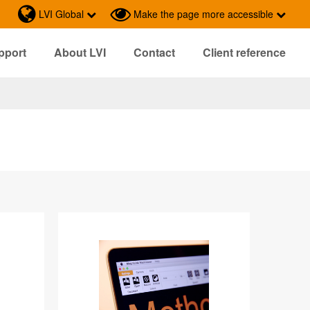
LVI Global
Make the page more accessible
pport
About LVI
Contact
Client reference