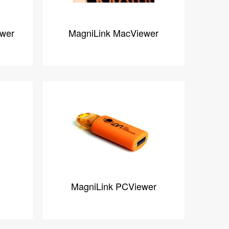
ewer
MagniLink MacViewer
MagniLink PCViewer