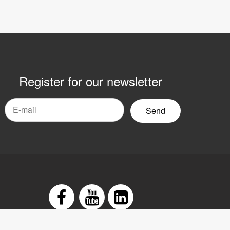
Register for our newsletter
mail
yhetsbrev
Facebook
Youtube
LinkedIn