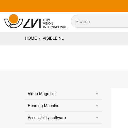
Sök
Sök
HOME
/
VISIBLE NL
Video Magnifier
Reading Machine
Accessibility software