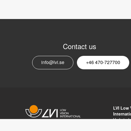
Contact us
info@lvi.se
+46 470-727700
LVI Low 
Internat
Verkstad
352 46 V
Copyright © 2017 LVI Low Vision