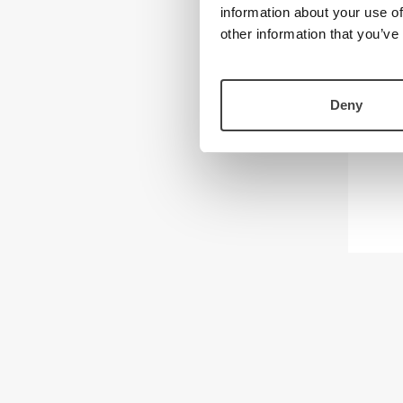
information about your use of
other information that you’ve
Deny