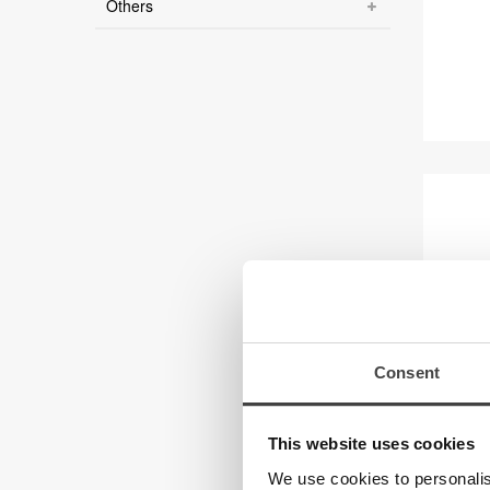
Others
Consent
Magn
This website uses cookies
We use cookies to personalis