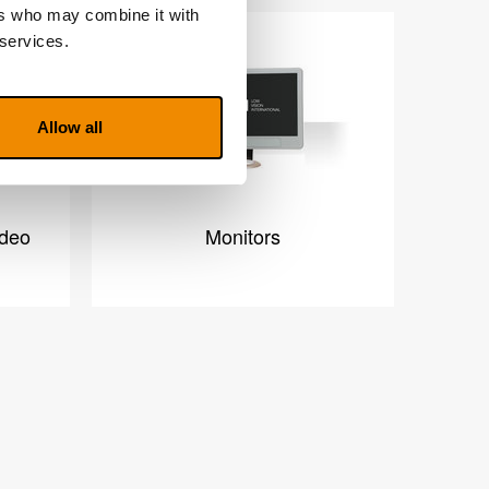
ers who may combine it with
 services.
Allow all
ideo
Monitors