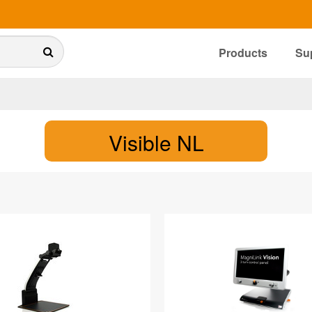
Products
Su
Visible NL