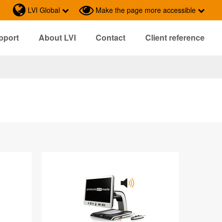
LVI Global
Make the page more accessible
pport
About LVI
Contact
Client reference