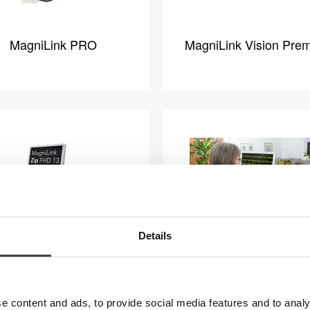
MagniLink PRO
MagniLink Vision Pre
Details
iLink Zip Premium FHD
MagniLink Zip Premiu
13
17
e content and ads, to provide social media features and to analy