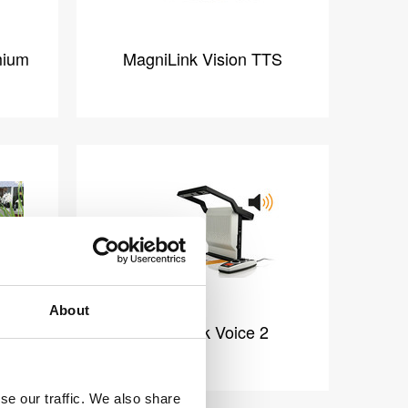
mium
MagniLink Vision TTS
About
m FHD
MagniLink Voice 2
se our traffic. We also share