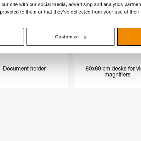
 our site with our social media, advertising and analytics partn
 provided to them or that they’ve collected from your use of their
Customize
Document holder
60x60 cm desks for v
magnifiers