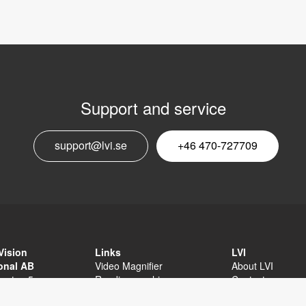
Support and service
E
support@lvi.se
+46 470-727709
n
Vision
Links
LVI
ional AB
Video Magnifier
About LVI
sgatan 5
Reading machine
Contact
äxjö
Software
Privacy Policy