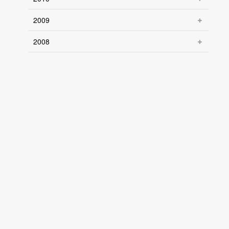
2009
2008