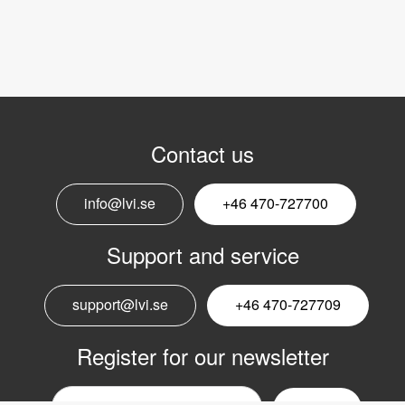
Contact us
info@lvi.se
+46 470-727700
Support and service
support@lvi.se
+46 470-727709
Register for our newsletter
Email