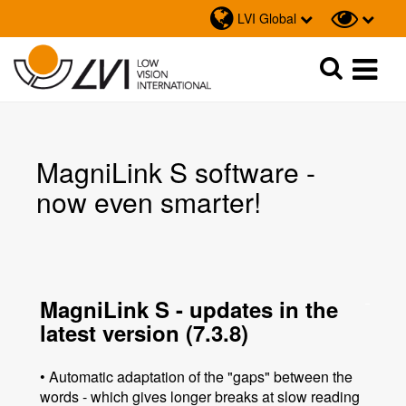
LVI Global
Sök
Sök
MagniLink S software -
now even smarter!
MagniLink S - updates in the
latest version (7.3.8)
• Automatic adaptation of the "gaps" between the
words - which gives longer breaks at slow reading