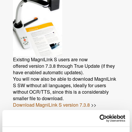
Existing MagniLink S users are now
offered version 7.3.8 through True Update (if they
have enabled automatic updates).
You will now also be able to download MagniLink
S SW without all languages, ideally for users
without OCR/TTS, since this is a considerably
smaller file to download.
Download MagniLink S version 7.3.8
>>
News archive