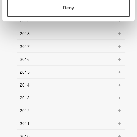
2020
Deny
2019
2018
2017
2016
2015
2014
2013
2012
2011
2010