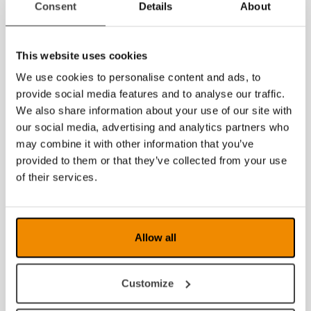
Consent
Details
About
July 2026
June 2026
This website uses cookies
May 2026
We use cookies to personalise content and ads, to
provide social media features and to analyse our traffic.
March 2026
We also share information about your use of our site with
February 2026
our social media, advertising and analytics partners who
may combine it with other information that you’ve
January 2026
provided to them or that they’ve collected from your use
of their services.
2025
2024
Allow all
2023
2022
Customize
2021