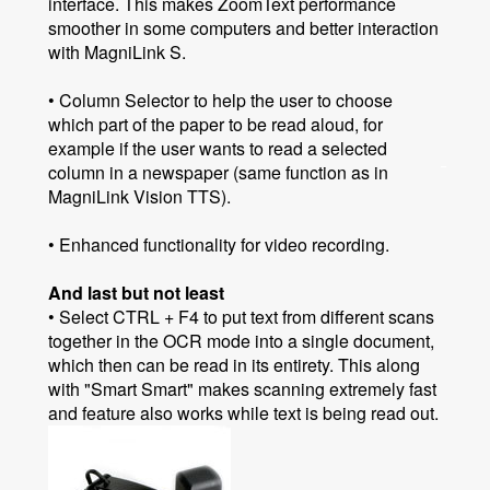
interface. This makes ZoomText performance
smoother in some computers and better interaction
with MagniLink S.
• Column Selector to help the user to choose
which part of the paper to be read aloud, for
example if the user wants to read a selected
column in a newspaper (same function as in
MagniLink Vision TTS).
• Enhanced functionality for video recording.
And last but not least
• Select CTRL + F4 to put text from different scans
together in the OCR mode into a single document,
which then can be read in its entirety. This along
with "Smart Smart" makes scanning extremely fast
and feature also works while text is being read out.