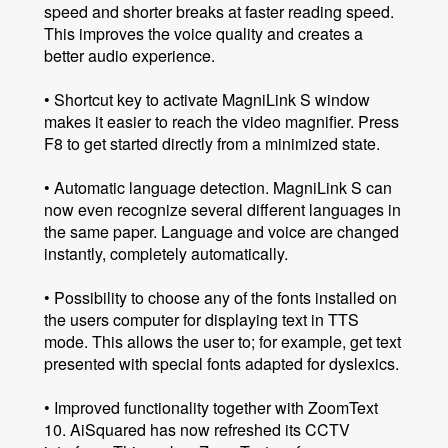
speed and shorter breaks at faster reading speed.
This improves the voice quality and creates a
better audio experience.
• Shortcut key to activate MagniLink S window
makes it easier to reach the video magnifier. Press
F8 to get started directly from a minimized state.
• Automatic language detection. MagniLink S can
now even recognize several different languages ​​in
the same paper. Language and voice are changed
instantly, completely automatically.
• Possibility to choose any of the fonts installed on
the users computer for displaying text in TTS
mode. This allows the user to; for example, get text
presented with special fonts adapted for dyslexics.
• Improved functionality together with ZoomText
10. AiSquared has now refreshed its CCTV