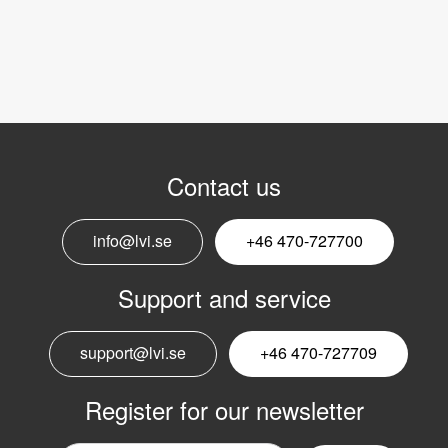
Contact us
info@lvi.se
+46 470-727700
Support and service
support@lvi.se
+46 470-727709
Register for our newsletter