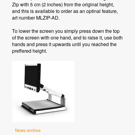
Zip with 5 cm (2 inches) from the original height,
and this is available to order as an optinal feature,
art number MLZIP-AD.
To lower the screen you simply press down the top
of the screen with one hand, and to raise it, use both
hands and press it upwards until you reached the
preffered height.
News archive