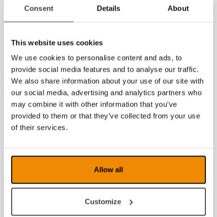
Consent
Details
About
2020
2019
This website uses cookies
We use cookies to personalise content and ads, to
2018
provide social media features and to analyse our traffic.
2017
We also share information about your use of our site with
our social media, advertising and analytics partners who
2016
may combine it with other information that you’ve
provided to them or that they’ve collected from your use
2015
of their services.
2014
2013
Allow all
2012
Customize
2011