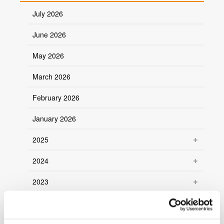
July 2026
June 2026
May 2026
March 2026
February 2026
January 2026
2025
2024
2023
2022
2021