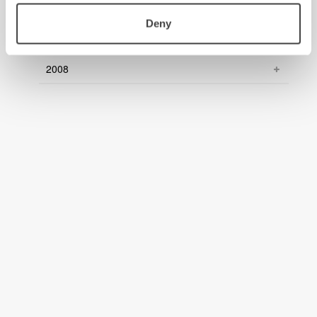
2010
Deny
2009
2008