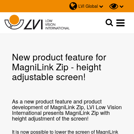
LVI Global
Sök
Sök
New product feature for
MagniLink Zip - height
adjustable screen!
As a new product feature and product
development of MagniLink Zip, LVI Low Vision
International presents MagniLink Zip with
height adjustment of the screen!
It is now possible to lower the screen of MagniLink