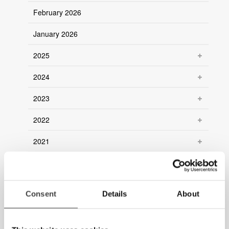
February 2026
January 2026
2025
2024
2023
2022
2021
2020
2019
Consent
Details
About
2018
2017