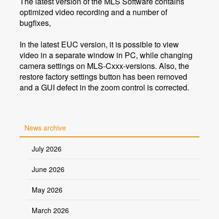
The latest version of the MLS Software contains
optimized video recording and a number of
bugfixes,
In the latest EUC version, it is possible to view
video in a separate window in PC, while changing
camera settings on MLS-Cxxx-versions. Also, the
restore factory settings button has been removed
and a GUI defect in the zoom control is corrected.
News archive
July 2026
June 2026
May 2026
March 2026