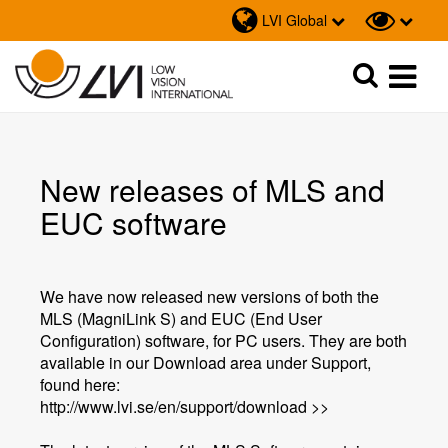
LVI Global
Sök
Sök
New releases of MLS and
EUC software
We have now released new versions of both the
MLS (MagniLink S) and EUC (End User
Configuration) software, for PC users. They are both
available in our Download area under Support,
found here:
http://www.lvi.se/en/support/download >>