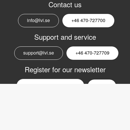
Contact us
info@lvi.se
+46 470-727700
Support and service
support@lvi.se
+46 470-727709
Register for our newsletter
Email
nyhetsbrev