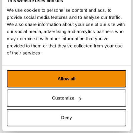
This website uses cookies
We use cookies to personalise content and ads, to
2016
provide social media features and to analyse our traffic.
2015
We also share information about your use of our site with
our social media, advertising and analytics partners who
2014
may combine it with other information that you’ve
provided to them or that they’ve collected from your use
2013
of their services.
2012
2011
Allow all
2010
Customize
2009
2008
Deny