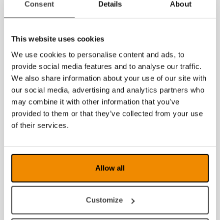
Consent
Details
About
2020
2019
This website uses cookies
2018
We use cookies to personalise content and ads, to
provide social media features and to analyse our traffic.
2017
We also share information about your use of our site with
our social media, advertising and analytics partners who
2016
may combine it with other information that you’ve
provided to them or that they’ve collected from your use
2015
of their services.
2014
2013
Allow all
2012
2011
Customize
2010