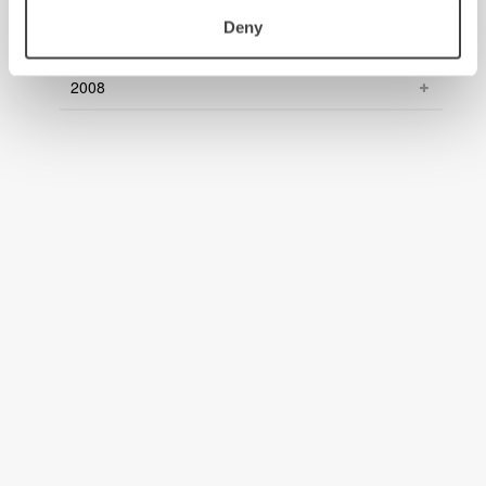
Deny
2009
2008