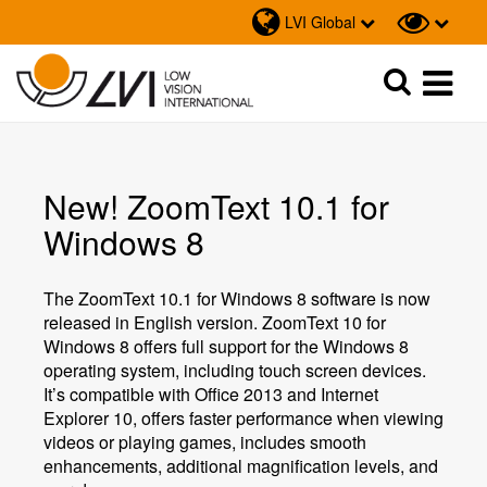
LVI Global
Sök
Sök
New! ZoomText 10.1 for
Windows 8
The ZoomText 10.1 for Windows 8 software is now
released in English version. ZoomText 10 for
Windows 8 offers full support for the Windows 8
operating system, including touch screen devices.
It’s compatible with Office 2013 and Internet
Explorer 10, offers faster performance when viewing
videos or playing games, includes smooth
enhancements, additional magnification levels, and