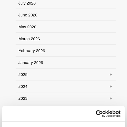
July 2026
June 2026
May 2026
March 2026
February 2026
January 2026
2025
2024
2023
2022
2021