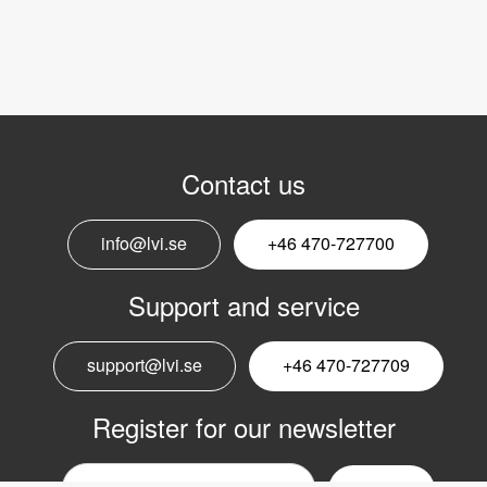
Contact us
info@lvi.se
+46 470-727700
Support and service
support@lvi.se
+46 470-727709
Register for our newsletter
Email