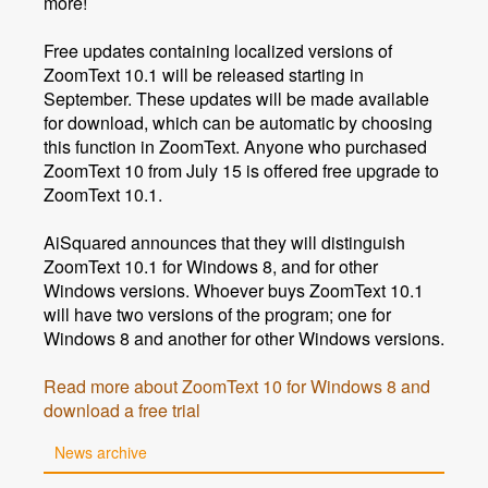
more!
Free updates containing localized versions of
ZoomText 10.1 will be released starting in
September. These updates will be made available
for download, which can be automatic by choosing
this function in ZoomText. Anyone who purchased
ZoomText 10 from July 15 is offered free upgrade to
ZoomText 10.1.
AiSquared announces that they will distinguish
ZoomText 10.1 for Windows 8, and for other
Windows versions. Whoever buys ZoomText 10.1
will have two versions of the program; one for
Windows 8 and another for other Windows versions.
Read more about ZoomText 10 for Windows 8 and
download a free trial
News archive