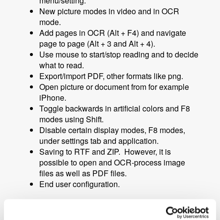
menu/setting.
New picture modes in video and in OCR
mode.
Add pages in OCR
(Alt + F4)
and navigate
page to page
(Alt + 3 and Alt + 4).
Use mouse to start/stop reading and to decide
what to read.
Export/import PDF, other formats like png.
Open picture or document from for example
iPhone.
Toggle backwards in artificial colors and F8
modes using S
hift.
Disable certain display modes, F8 modes,
under settings tab and application.
Saving to RTF and ZIP. However, it is
possible to open and OCR-process image
files as well as PDF files.
End user configuration.
More information about MagniLink MacViewer