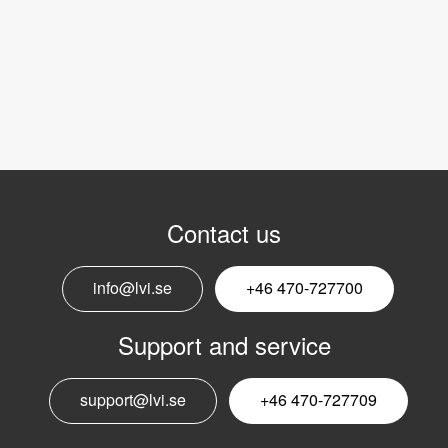
Contact us
info@lvi.se
+46 470-727700
Support and service
support@lvi.se
+46 470-727709