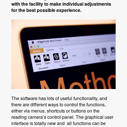
with the facility to make individual adjustments
for the best possible experience.
The software has lots of useful functionality, and
there are different ways to control the functions,
either via menus, shortcuts or buttons on the
reading camera’s control panel. The graphical user
interface is totally new and all functions can be