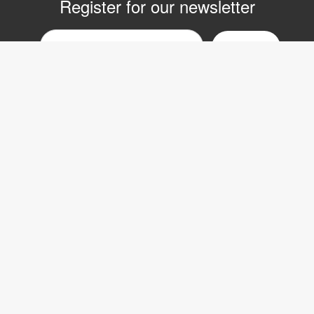
Register for our newsletter
Email
nyhetsbrev
Copyright © 2017 LVI Low Vision International
LVI Low Vision International AB
Verkstadsgatan 5
352 46 Växjö
SWEDEN
Phone: +46 470-727700
Fax: +46 470-727725