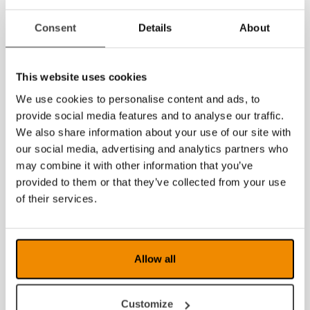
News archive
Consent
Details
About
July 2026
This website uses cookies
June 2026
We use cookies to personalise content and ads, to
May 2026
provide social media features and to analyse our traffic.
We also share information about your use of our site with
March 2026
our social media, advertising and analytics partners who
may combine it with other information that you’ve
February 2026
provided to them or that they’ve collected from your use
January 2026
of their services.
2025
2024
Allow all
2023
Customize