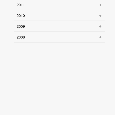
2011
2010
2009
2008