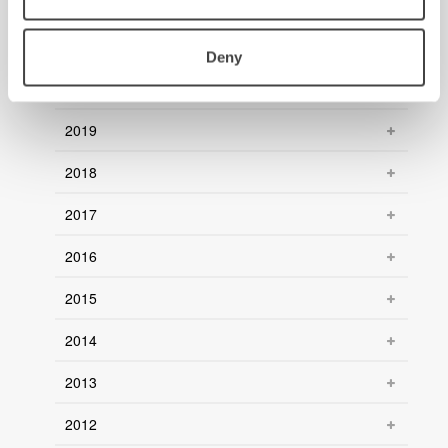
2022
2021
Deny
2020
2019
2018
2017
2016
2015
2014
2013
2012