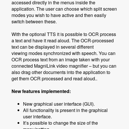
accessed directly in the menus inside the
application. The user can choose which split screen
modes you wish to have active and then easily
switch between these.
With the optional TTS it is possible to OCR process
a text and have it read aloud. The OCR-processed
text can be displayed in several different
viewing modes synchronized with speech. You can
OCR process text from an image taken with your
connected MagniLink video magnifier – but you can
also drag other documents into the application to
get them OCR processed and read aloud..
New features implemented:
New graphical user interface (GUI).
All functionality is present in the graphical
user interface.
It’s possible to change the size of the