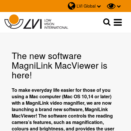
LVI Global
Sök
Sök
The new software
MagniLink MacViewer is
here!
To make everyday life easier for those of you
using a Mac computer (Mac OS 10,14 or later)
with a MagniLink video magnifier, we are now
launching a brand new software, MagniLink
MacViewer! The software controls the reading
camera’s features, such as magnification,
colours and brightness, and provides the user