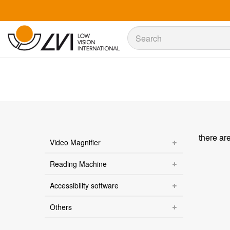
Sök
Sök
there ar
Video Magnifier
Reading Machine
Accessibility software
Others