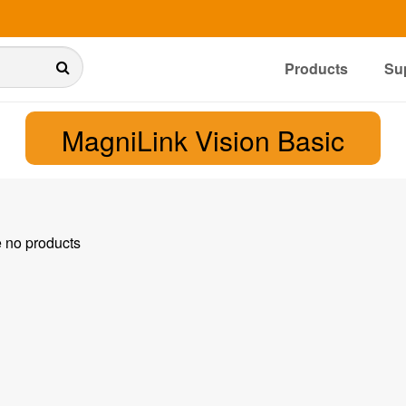
Products
Su
MagniLink Vision Basic
e no products