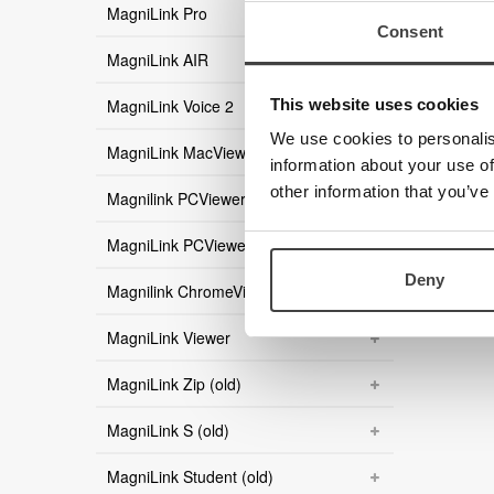
MagniLink Pro
Consent
MagniLink AIR
This website uses cookies
MagniLink Voice 2
We use cookies to personalis
MagniLink MacViewer
information about your use of
other information that you’ve
Magnilink PCViewer
MagniLink PCViewer Standalone
Deny
Magnilink ChromeViewer
MagniLink Viewer
MagniLink Zip (old)
MagniLink S (old)
MagniLink Student (old)