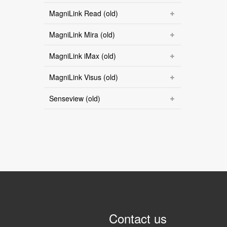
MagniLink Read (old)
MagniLink Mira (old)
MagniLink iMax (old)
MagniLink Visus (old)
Senseview (old)
Contact us