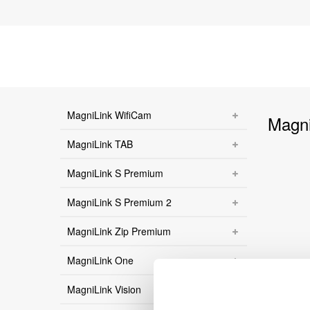
MagniLink WifiCam
Magni
MagniLink TAB
MagniLink S Premium
MagniLink S Premium 2
MagniLink Zip Premium
MagniLink One
MagniLink Vision