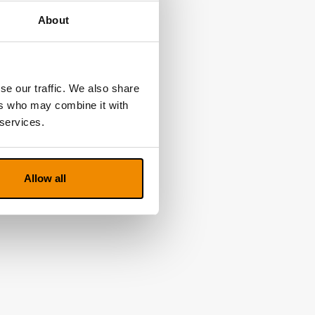
About
se our traffic. We also share
ers who may combine it with
 services.
Allow all