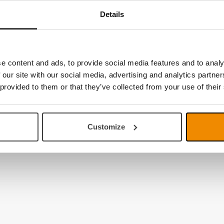
Details
e content and ads, to provide social media features and to analy
 our site with our social media, advertising and analytics partn
 provided to them or that they’ve collected from your use of their
Customize