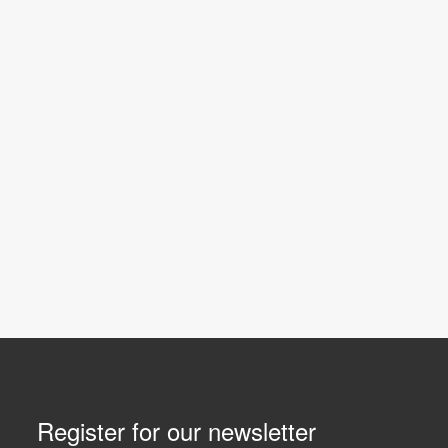
Register for our newsletter