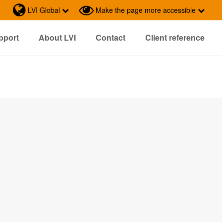
LVI Global
Make the page more accessible
pport
About LVI
Contact
Client reference