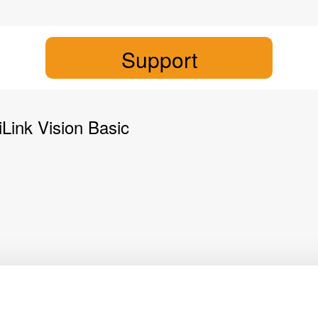
Support
Link Vision Basic