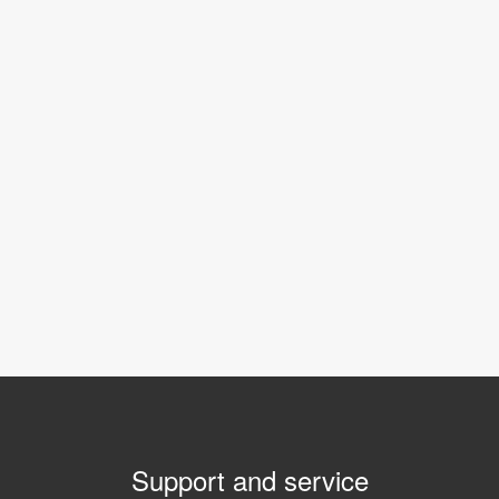
Support and service