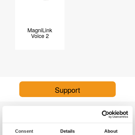
MagniLink
Voice 2
Support
MagniLink Voice 2
MagniLink Voice 2
Consent
Details
About
Product brochure