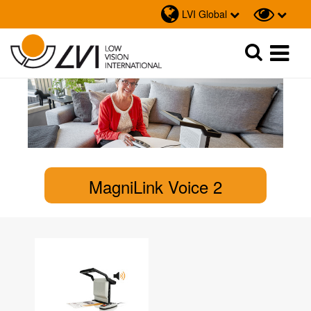
LVI Global
Sök
Sök
MagniLink Voice 2