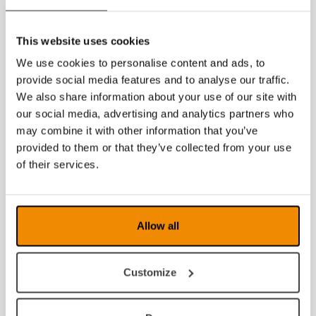
User guide for Voice 2 purchased after 2018-08-15
User guide for Voice 2 purchased before 2018-08-
This website uses cookies
15
If you are looking for documents in other languages,
We use cookies to personalise content and ads, to
please
contact us
.
provide social media features and to analyse our traffic.
We also share information about your use of our site with
our social media, advertising and analytics partners who
may combine it with other information that you’ve
provided to them or that they’ve collected from your use
of their services.
Allow all
Customize