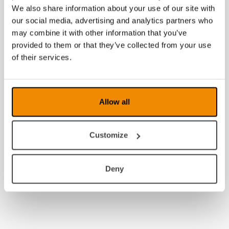
We also share information about your use of our site with
2013
our social media, advertising and analytics partners who
may combine it with other information that you’ve
2012
provided to them or that they’ve collected from your use
of their services.
2011
2010
2009
Allow all
2008
Customize
Deny