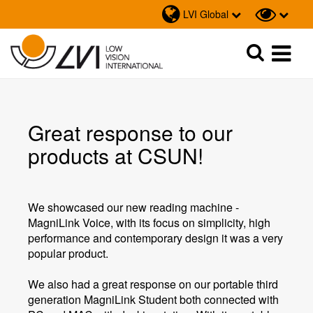
LVI Global
Sök
Sök
Great response to our
products at CSUN!
We showcased our new reading machine -
MagniLink Voice, with its focus on simplicity, high
performance and contemporary design it was a very
popular product.
We also had a great response on our portable third
generation MagniLink Student both connected with