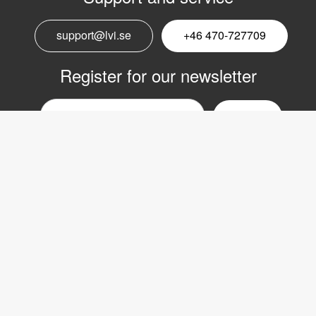
support@lvi.se
+46 470-727709
Register for our newsletter
Email
nyhetsbrev
Copyright © 2017 LVI Low Vision International
LVI Low Vision International AB
Verkstadsgatan 5