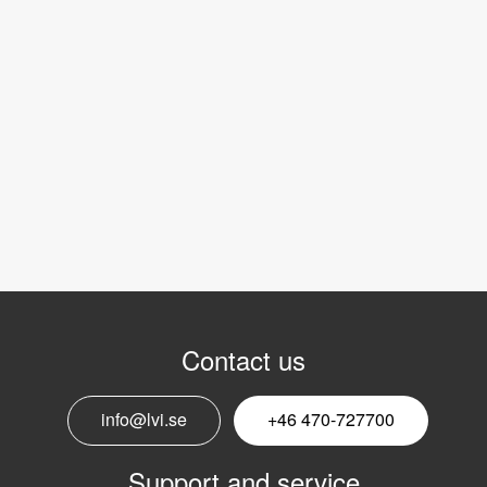
Contact us
info@lvi.se
+46 470-727700
Support and service