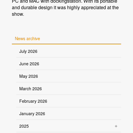
PC and MAC with dockingstation. With its portable
and durable design it was highly appreciated at the
show.
News archive
July 2026
June 2026
May 2026
March 2026
February 2026
January 2026
2025