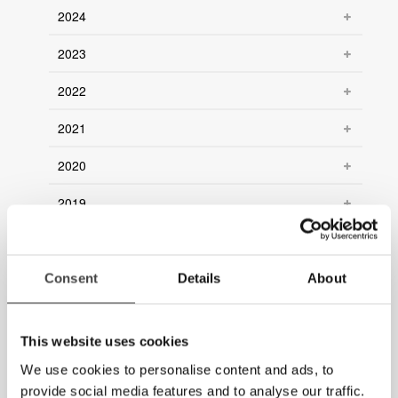
2024
2023
2022
2021
2020
2019
2018
2017
Consent
Details
About
2016
This website uses cookies
2015
We use cookies to personalise content and ads, to
2014
provide social media features and to analyse our traffic.