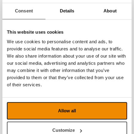
Consent
Details
About
2021
2020
This website uses cookies
2019
We use cookies to personalise content and ads, to
provide social media features and to analyse our traffic.
2018
We also share information about your use of our site with
2017
our social media, advertising and analytics partners who
may combine it with other information that you’ve
2016
provided to them or that they’ve collected from your use
of their services.
2015
2014
Allow all
2013
2012
Customize