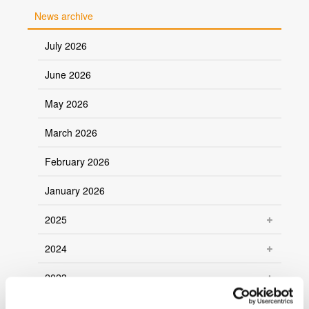
News archive
July 2026
June 2026
May 2026
March 2026
February 2026
January 2026
2025
2024
2023
2022