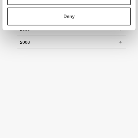
2011
2010
Deny
2009
2008