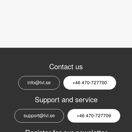
Contact us
info@lvi.se
+46 470-727700
Support and service
support@lvi.se
+46 470-727709