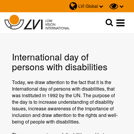
LVI Global
Sök
Sök
International day of
persons with disabilities
Today, we draw attention to the fact that it is the
International day of persons with disabilities, that
was instituted in 1992 by the UN. The purpose of
the day is to increase understanding of disability
issues, increase awareness of the importance of
inclusion and draw attention to the rights and well-
being of people with disabilities.