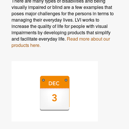
There are many types of disabilities and being
visually impaired or blind are a few examples that
poses major challenges for the persons in terms to
managing their everyday lives. LVI works to
increase the quality of life for people with visual
impairments by developing products that simplify
and facilitate everyday life.
Read more about our
products here.