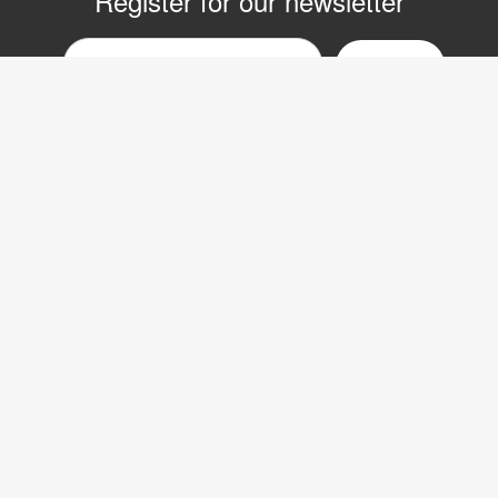
Register for our newsletter
Email
nyhetsbrev
Copyright © 2017 LVI Low Vision International
LVI Low Vision International AB
Verkstadsgatan 5
352 46 Växjö
SWEDEN
Phone: +46 470-727700
Fax: +46 470-727725