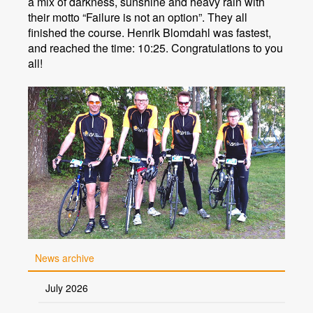
a mix of darkness, sunshine and heavy rain with
their motto “Failure is not an option”. They all
finished the course. Henrik Blomdahl was fastest,
and reached the time: 10:25. Congratulations to you
all!
News archive
July 2026