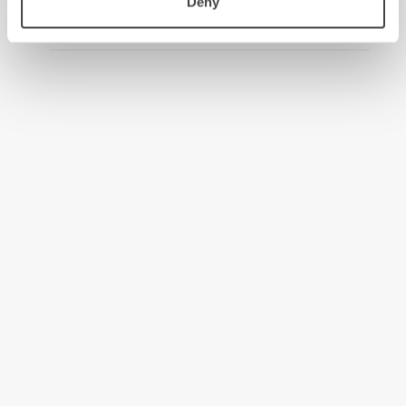
Deny
2008