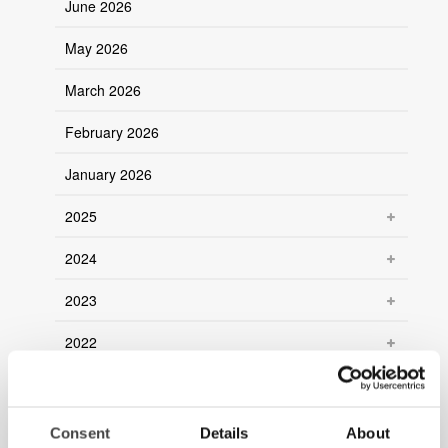
June 2026
May 2026
March 2026
February 2026
January 2026
2025
2024
2023
2022
2021
2020
Consent
Details
About