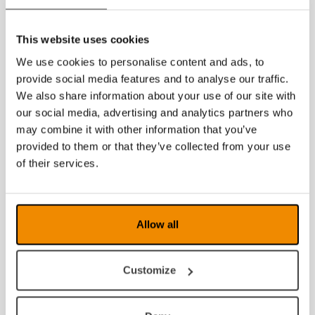
2019
This website uses cookies
2018
We use cookies to personalise content and ads, to
2017
provide social media features and to analyse our traffic.
We also share information about your use of our site with
2016
our social media, advertising and analytics partners who
may combine it with other information that you’ve
2015
provided to them or that they’ve collected from your use
2014
of their services.
2013
2012
Allow all
2011
Customize
2010
2009