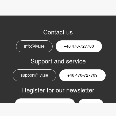
Contact us
info@lvi.se
+46 470-727700
Support and service
support@lvi.se
+46 470-727709
Register for our newsletter
Email
nyhetsbrev