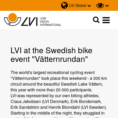
LVI Global
Sök
Sök
LVI at the Swedish bike
event "Vätternrundan"
The world's largest recreational cycling event
"Vätternrundan" took place this weekend - a 300 km
circuit around the beautiful Swedish Lake Vättern,
this year with more than 20 000 participants.
LVI was represented by our own biking athletes,
Claus Jakobsen (LVI Denmark), Erik Bondemark,
Erik Sandström and Henrik Blomdahl (LVI Sweden).
Starting in the middle of the night, they struggled in