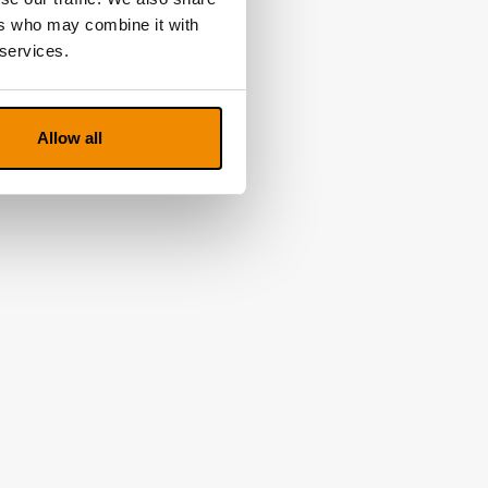
ers who may combine it with
 services.
Allow all