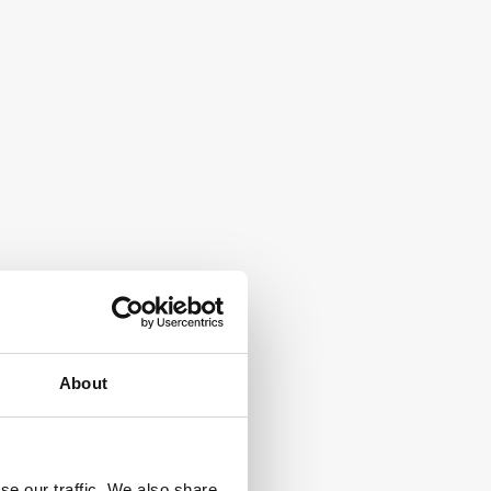
About
se our traffic. We also share