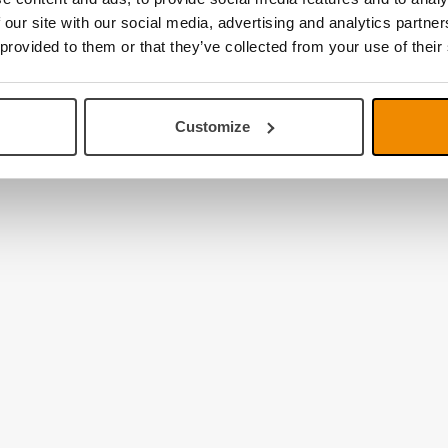
 our site with our social media, advertising and analytics partn
 provided to them or that they’ve collected from your use of their
Customize