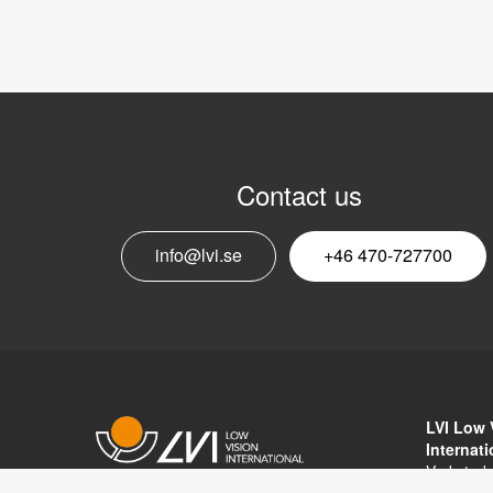
Contact us
info@lvi.se
+46 470-727700
LVI Low 
Internat
Verkstad
352 46 V