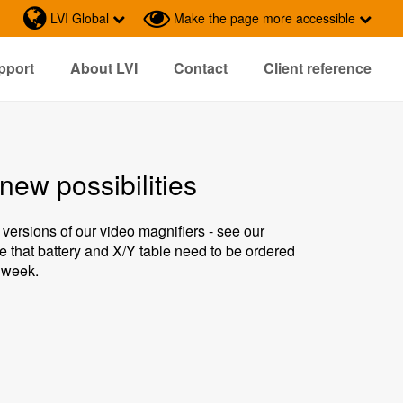
LVI Global
Make the page more accessible
pport
About LVI
Contact
Client reference
new possibilities
 versions of our video magnifiers - see our
e that battery and X/Y table need to be ordered
s week.