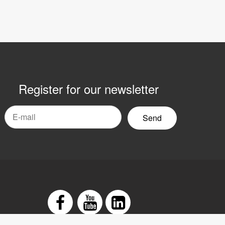
Register for our newsletter
mail
yhetsbrev
Facebook
Youtube
LinkedIn