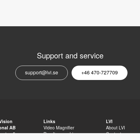
Support and service
E
support@lvi.se
+46 470-727709
n
Vision
Links
LVI
ional AB
Video Magnifier
About LVI
sgatan 5
Reading machine
Contact
äxjö
Software
Privacy Policy