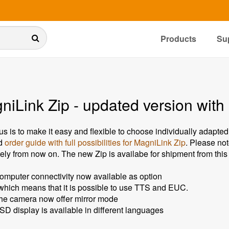
Products
Su
iLink Zip - updated version with 
us is to make it easy and flexible to choose individually adapted
d
order guide with full possibilities for MagniLink Zip
. Please not
ely from now on. The new Zip is availabe for shipment from thi
omputer connectivity now available as option
 which means that it is possible to use TTS and EUC.
he camera now offer mirror mode
SD display is available in different languages