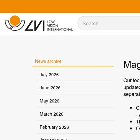
Sök
Sök
Magn
News archive
July 2026
Our foc
update
June 2026
separat
May 2026
C
March 2026
-
T
February 2026
O