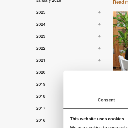
January 2026
Read m
2025
2024
2023
2022
2021
2020
2019
2018
Consent
2017
This website uses cookies
2016
We use cookies to personalis