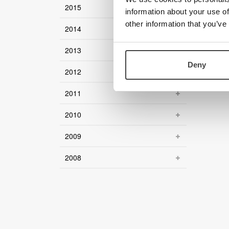
2015
information about your use of
other information that you’ve
2014
2013
Deny
2012
2011
2010
2009
2008