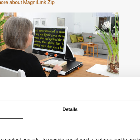
ore about MagniLink Zip
Details
e content and ads, to provide social media features and to analy