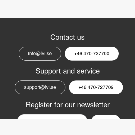
Contact us
info@lvi.se
+46 470-727700
Support and service
support@lvi.se
+46 470-727709
Register for our newsletter
Email
nyhetsbrev