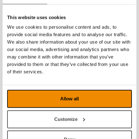
2019
This website uses cookies
2018
We use cookies to personalise content and ads, to
2017
provide social media features and to analyse our traffic.
We also share information about your use of our site with
2016
our social media, advertising and analytics partners who
may combine it with other information that you’ve
2015
provided to them or that they’ve collected from your use
2014
of their services.
2013
2012
Allow all
2011
Customize
2010
2009