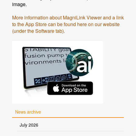
image.
More information about MagniLink Viewer and a link
to the App Store can be found here on our website
(under the Software tab).
News archive
July 2026