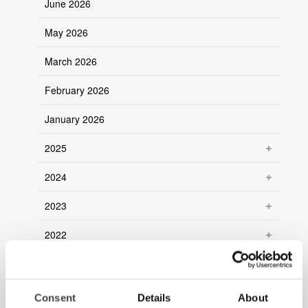
June 2026
May 2026
March 2026
February 2026
January 2026
2025
2024
2023
2022
2021
2020
Consent
Details
About