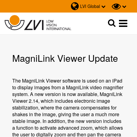
LVI Global
Sök
Sök
MagniLink Viewer Update
The MagniLink Viewer software is used on an iPad
to display images from a MagniLink video magnifier
system. A new version is now available, MagniLink
Viewer 2.14, which includes electronic image
stabilization, where the camera compensates for
shakes in the image, giving the user a much more
stable image. In addition, the new version includes
a function to activate advanced zoom, which allows
the user to digitally zoom and then pan the camera