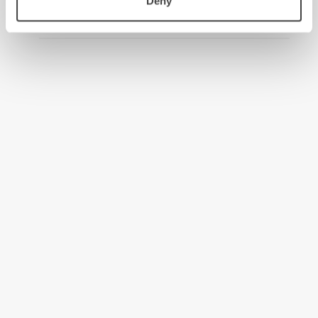
Deny
2008