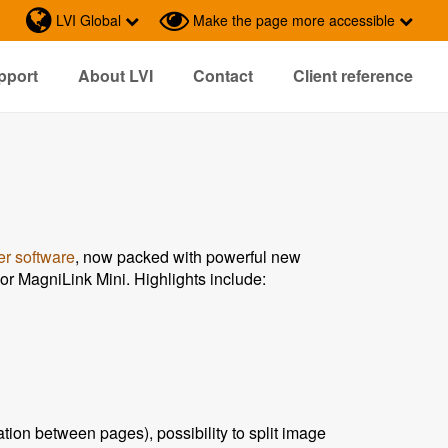
LVI Global
Make the page more accessible
pport
About LVI
Contact
Client reference
r software
, now packed with powerful new
r MagniLink Mini. Highlights include:
ion between pages), possibility to split image