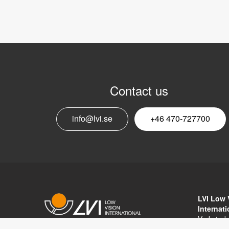
Contact us
info@lvi.se
+46 470-727700
LVI Low 
Internat
Verkstad
352 46 V