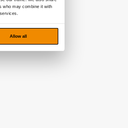
ers who may combine it with
 services.
Allow all