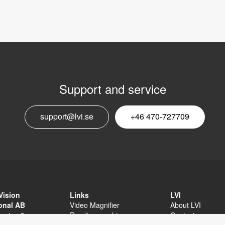
Support and service
E
support@lvi.se
+46 470-727709
n
Vision
Links
LVI
ional AB
Video Magnifier
About LVI
sgatan 5
Reading machine
Contact
äxjö
Software
Privacy Policy