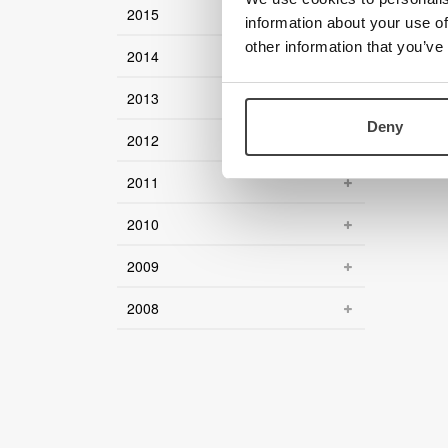
2015
information about your use of
other information that you’ve
2014
2013
Deny
2012
2011
2010
2009
2008