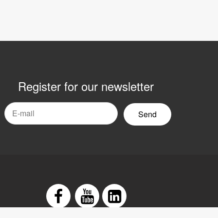
Register for our newsletter
mail
yhetsbrev
Facebook
Youtube
LinkedIn