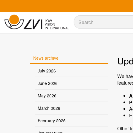
Sök
Sök
Upd
News archive
July 2026
We hav
feature
June 2026
A
May 2026
P
March 2026
A
E
February 2026
Other f