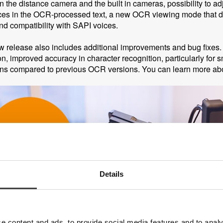
 the distance camera and the built in cameras, possibility to a
es in the OCR-processed text, a new OCR viewing mode that deli
and compatibility with SAPI voices.
 release also includes additional improvements and bug fixe
on, improved accuracy in character recognition, particularly for 
ons compared to previous OCR versions. You can learn more ab
Details
e content and ads, to provide social media features and to analy