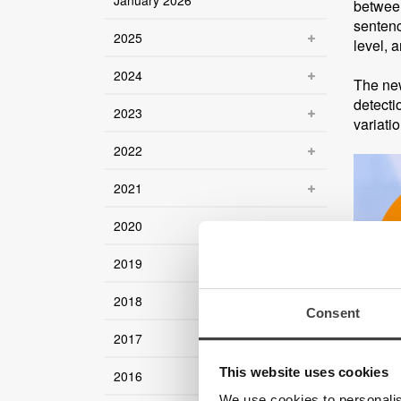
January 2026
between
sentenc
2025
level, 
2024
The new
detecti
2023
variati
2022
2021
2020
2019
2018
Consent
2017
This website uses cookies
2016
We use cookies to personalis