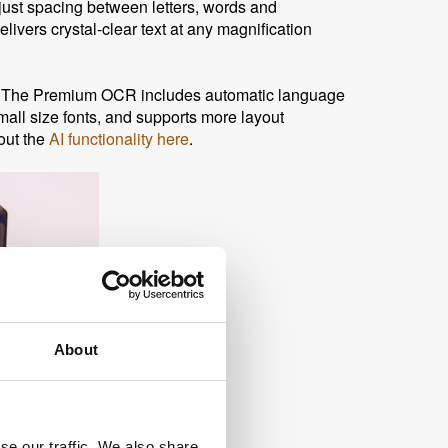
djust spacing between letters, words and
vers crystal-clear text at any magnification
s. The Premium OCR includes automatic language
small size fonts, and supports more layout
out the
AI functionality here
.
About
se our traffic. We also share