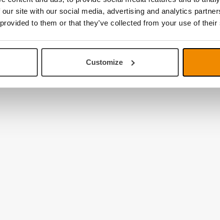
 our site with our social media, advertising and analytics partn
 provided to them or that they’ve collected from your use of their
Customize