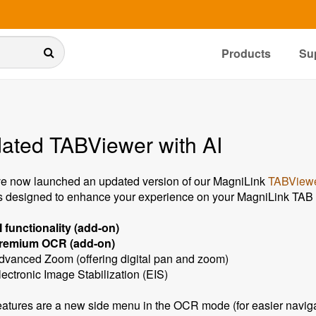
Products
Su
ated TABViewer with AI
e now launched an updated version of our MagniLink
TABViewe
s designed to enhance your experience on your MagniLink TAB o
I functionality (add-on)
remium OCR (add-on)
dvanced Zoom (offering digital pan and zoom)
lectronic Image Stabilization (EIS)
eatures are a new side menu in the OCR mode (for easier navigat