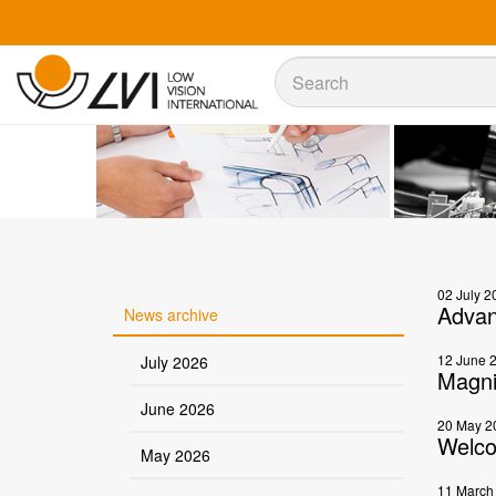
Sök
Sök
02 July 2
Advan
News archive
12 June 
July 2026
Magni
June 2026
20 May 2
Welco
May 2026
11 March