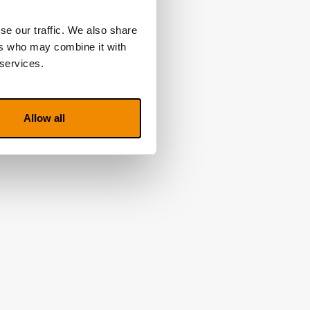
rcuit
se our traffic. We also share
ers who may combine it with
 services.
Allow all