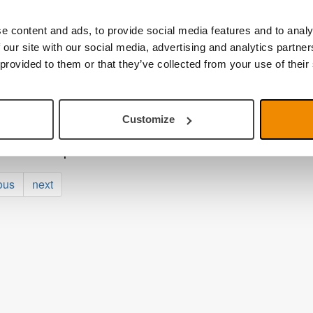
ber 2025
r tour in Europe and Charity event at the Monza Ci
e content and ads, to provide social media features and to analy
 our site with our social media, advertising and analytics partn
t 2025
to school – smart vison aids for the classroom!
 provided to them or that they’ve collected from your use of their
025
Link Mini is here
Customize
025
aunches AI phase 2
ous
next