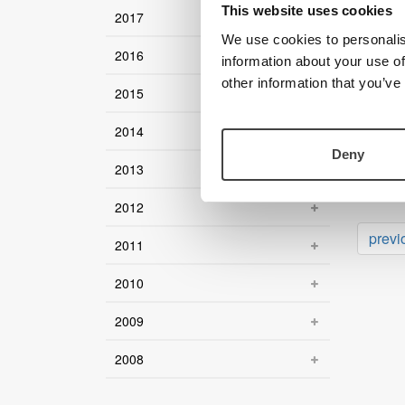
This website uses cookies
2017
12 Novem
Deale
We use cookies to personalis
2016
information about your use of
20 Augus
Back 
other information that you’ve
2015
27 May 2
2014
Magni
Deny
2013
22 May 2
LVI l
2012
previ
2011
2010
2009
2008