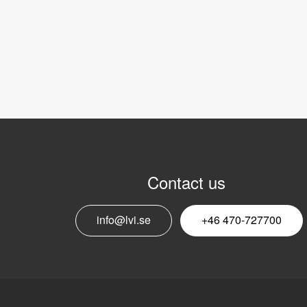
Contact us
info@lvi.se
+46 470-727700