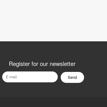
Register for our newsletter
mail
yhetsbrev