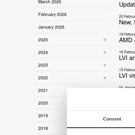
March 2026
Updat
February 2026
20 Febru
New, f
January 2026
19 Febru
AMD &
2025
2024
16 Febru
LVI a
2023
13 Febru
LVI v
2022
04 Janua
2021
World
2020
09 Decem
Magni
2019
Consent
03 Decem
Updat
2018