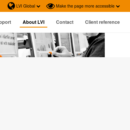
LVI Global
Make the page more accessible
pport
About LVI
Contact
Client reference