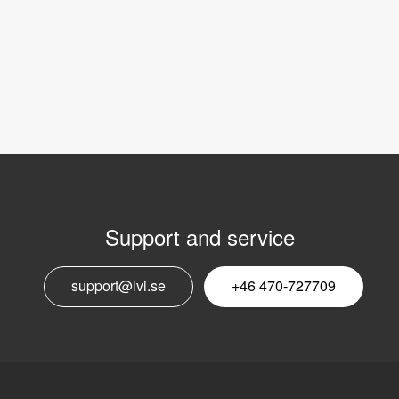
Support and service
E
support@lvi.se
+46 470-727709
n