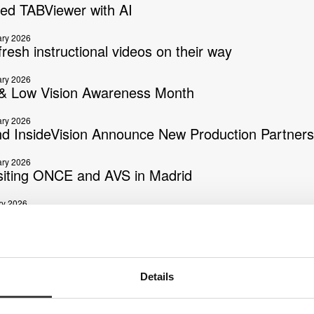
ed TABViewer with AI
ary 2026
resh instructional videos on their way
ary 2026
 Low Vision Awareness Month
ary 2026
nd InsideVision Announce New Production Partners
ary 2026
isiting ONCE and AVS in Madrid
ry 2026
 Braille Day 2026
ber 2025
Link Viewer Update
Details
ber 2025
e: MagniLink ChromeViewer