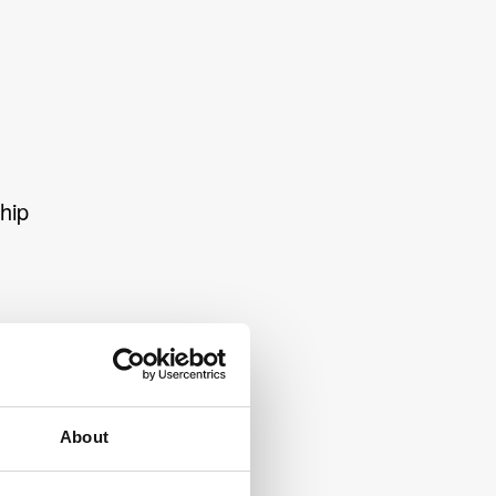
hip
About