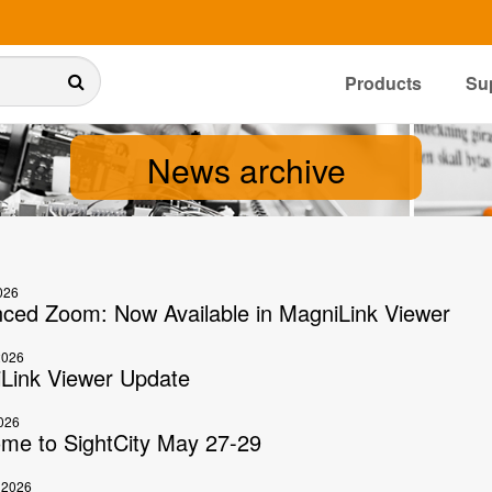
Products
Su
News archive
026
ced Zoom: Now Available in MagniLink Viewer
2026
Link Viewer Update
026
me to SightCity May 27-29
 2026